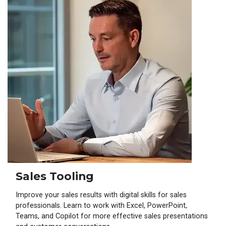
Sales Tooling
Improve your sales results with digital skills for sales
professionals. Learn to work with Excel, PowerPoint,
Teams, and Copilot for more effective sales presentations