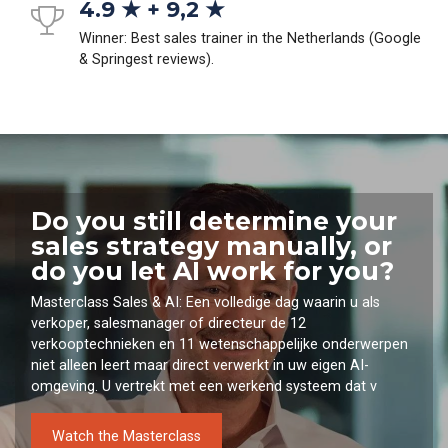
4.9 ★ + 9,2 ★
Winner: Best sales trainer in the Netherlands (Google
& Springest reviews).
Do you still determine your
sales strategy manually, or
do you let AI work for you?
Masterclass Sales & AI: Een volledige dag waarin u als
verkoper, salesmanager of directeur de 12
verkooptechnieken en 11 wetenschappelijke onderwerpen
niet alleen leert maar direct verwerkt in uw eigen AI-
omgeving. U vertrekt met een werkend systeem dat v
Watch the Masterclass