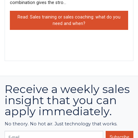
combination gives the stro...
Read: Sales training or sales coaching: what do you
need and when?
Receive a weekly sales
insight that you can
apply immediately.
No theory. No hot air. Just technology that works.
E-mail
Subscribe