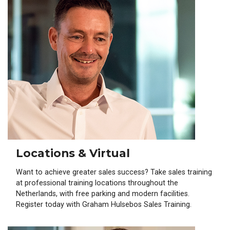
Locations & Virtual
Want to achieve greater sales success? Take sales training
at professional training locations throughout the
Netherlands, with free parking and modern facilities.
Register today with Graham Hulsebos Sales Training.