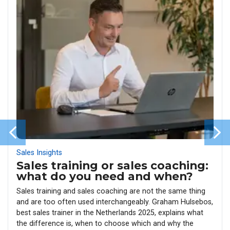
Sales Insights
Sales training or sales coaching:
what do you need and when?
Sales training and sales coaching are not the same thing
and are too often used interchangeably. Graham Hulsebos,
best sales trainer in the Netherlands 2025, explains what
the difference is, when to choose which and why the