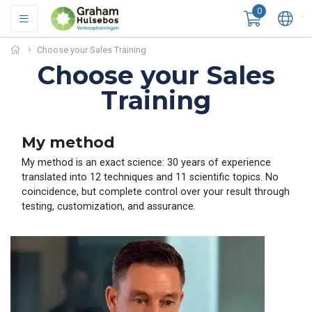
0
Choose your Sales Training
Choose your Sales
Training
My method
My method is an exact science: 30 years of experience
translated into 12 techniques and 11 scientific topics. No
coincidence, but complete control over your result through
testing, customization, and assurance.