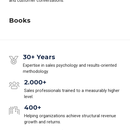
and customer conversations.
Books
30+ Years
Expertise in sales psychology and results-oriented
methodology.
2.000+
Sales professionals trained to a measurably higher
level.
400+
Helping organizations achieve structural revenue
growth and returns.