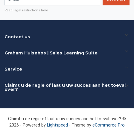
Read legal restrictions here
Contact us
Graham Hulsebos | Sales Learning Suite
Service
Claimt u de regie of laat u uw succes aan het toeval
over?
Claimt u de regie of laat u uw succes aan het toeval over? ©
2026 - Powered by
Lightspeed
- Theme by
eCommerce Pro