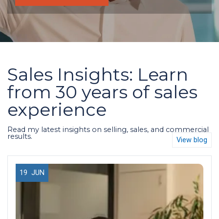
Sales Insights: Learn
from 30 years of sales
experience
Read my latest insights on selling, sales, and commercial
results.
View blog
19
JUN