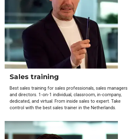
Sales training
Best sales training for sales professionals, sales managers
and directors. 1-on-1 individual, classroom, in-company,
dedicated, and virtual. From inside sales to expert. Take
control with the best sales trainer in the Netherlands.