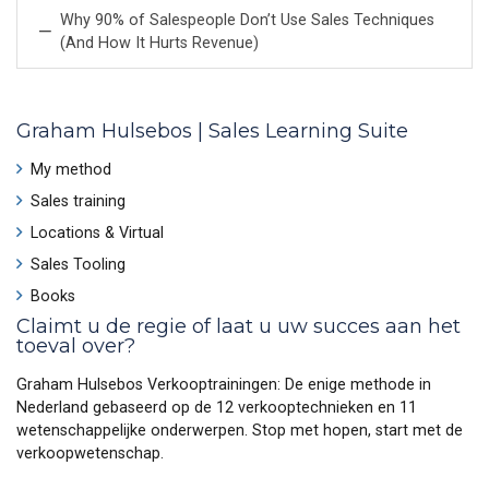
Why 90% of Salespeople Don’t Use Sales Techniques
(And How It Hurts Revenue)
Graham Hulsebos | Sales Learning Suite
My method
Sales training
Locations & Virtual
Sales Tooling
Books
Claimt u de regie of laat u uw succes aan het
toeval over?
Graham Hulsebos Verkooptrainingen: De enige methode in
Nederland gebaseerd op de 12 verkooptechnieken en 11
wetenschappelijke onderwerpen. Stop met hopen, start met de
verkoopwetenschap.