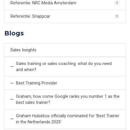
Referentie: NRC Media Amsterdam
1
Referentie: Snappcar
1
Blogs
Sales Insights
Sales training or sales coaching: what do you need
and when?
Best Training Provider
Graham, how come Google ranks you number 1 as the
best sales trainer?
Graham Hulsebos officially nominated for 'Best Trainer
in the Netherlands 2025'