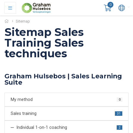
0
Sitemap
Sitemap Sales
Training Sales
techniques
Graham Hulsebos | Sales Learning
Suite
My method
0
Sales training
31
Individual 1-on-1 coaching
2