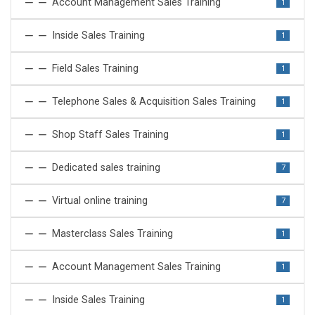
Account Management Sales Training
1
Inside Sales Training
1
Field Sales Training
1
Telephone Sales & Acquisition Sales Training
1
Shop Staff Sales Training
1
Dedicated sales training
7
Virtual online training
7
Masterclass Sales Training
1
Account Management Sales Training
1
Inside Sales Training
1