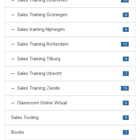
Sales Training Eindhoven
15
Sales Training Groningen
6
Sales training Nijmegen
6
Sales Training Rotterdam
15
Sales Training Tilburg
6
Sales Training Utrecht
7
Sales Training Zwolle
15
Classroom Online Virtual
6
Sales Tooling
6
Books
1