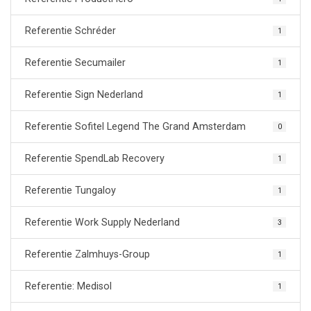
Referentie Schréder
1
Referentie Secumailer
1
Referentie Sign Nederland
1
Referentie Sofitel Legend The Grand Amsterdam
0
Referentie SpendLab Recovery
1
Referentie Tungaloy
1
Referentie Work Supply Nederland
3
Referentie Zalmhuys-Group
1
Referentie: Medisol
1