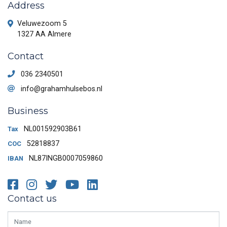
Address
Veluwezoom 5
1327 AA Almere
Contact
036 2340501
info@grahamhulsebos.nl
Business
NL001592903B61
Tax
52818837
COC
NL87INGB0007059860
IBAN
Facebook
Instagram
Twitter
Youtube
LinkedIn
Contact us