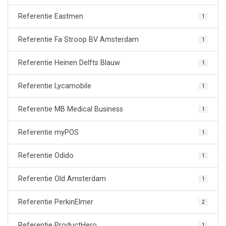
Referentie Eastmen
1
Referentie Fa Stroop BV Amsterdam
1
Referentie Heinen Delfts Blauw
1
Referentie Lycamobile
1
Referentie MB Medical Business
1
Referentie myPOS
1
Referentie Odido
1
Referentie Old Amsterdam
1
Referentie PerkinElmer
2
Referentie ProductHero
1