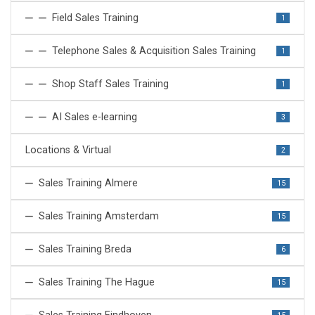
Field Sales Training
1
Telephone Sales & Acquisition Sales Training
1
Shop Staff Sales Training
1
AI Sales e-learning
3
Locations & Virtual
2
Sales Training Almere
15
Sales Training Amsterdam
15
Sales Training Breda
6
Sales Training The Hague
15