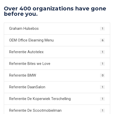
Over 400 organizations have gone
before you.
Graham Hulsebos
1
OEM Office Elearning Menu
6
Referentie Autotelex
1
Referentie Bites we Love
1
Referentie BMW
0
Referentie DaanSalon
1
Referentie De Koperwiek Terschelling
1
Referentie De Scootmobielman
1