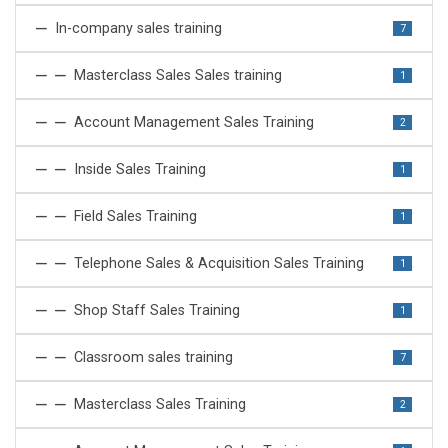
In-company sales training
7
Masterclass Sales Sales training
1
Account Management Sales Training
2
Inside Sales Training
1
Field Sales Training
1
Telephone Sales & Acquisition Sales Training
1
Shop Staff Sales Training
1
Classroom sales training
7
Masterclass Sales Training
2