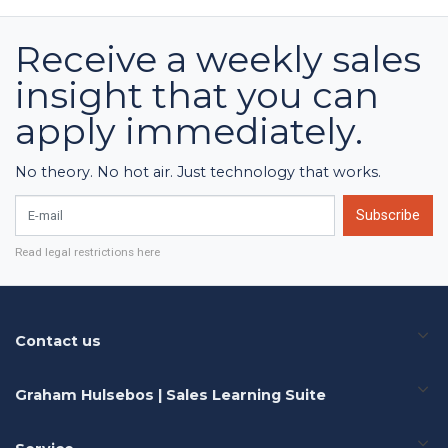
Receive a weekly sales
insight that you can
apply immediately.
No theory. No hot air. Just technology that works.
E-mail
Subscribe
Read legal restrictions here
Contact us
Graham Hulsebos | Sales Learning Suite