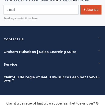
E-mail
Subscribe
Read legal restrictions here
Contact us
Graham Hulsebos | Sales Learning Suite
Service
Claimt u de regie of laat u uw succes aan het toeval
over?
Claimt u de regie of laat u uw succes aan het toeval over? ©