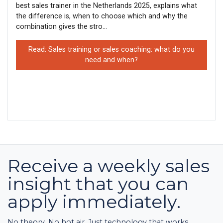
best sales trainer in the Netherlands 2025, explains what
the difference is, when to choose which and why the
combination gives the stro...
Read: Sales training or sales coaching: what do you
need and when?
Receive a weekly sales
insight that you can
apply immediately.
No theory. No hot air. Just technology that works.