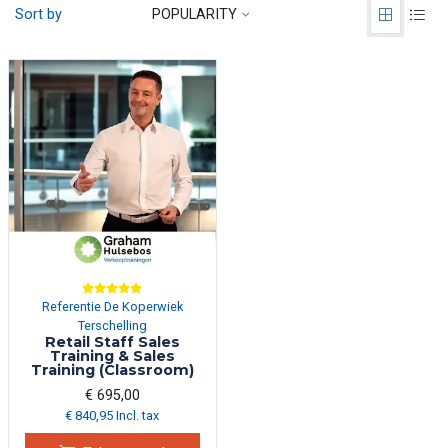
Sort by
POPULARITY
Referentie De Koperwiek
Terschelling
Retail Staff Sales
Training & Sales
Training (Classroom)
€ 695,00
€ 840,95 Incl. tax