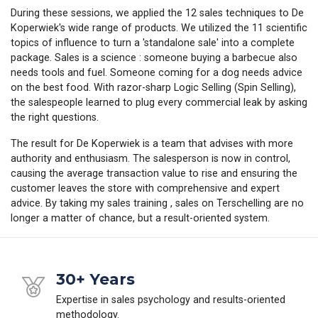
During these sessions, we applied the 12 sales techniques to De
Koperwiek's wide range of products. We utilized the 11 scientific
topics of influence to turn a 'standalone sale' into a complete
package. Sales is a science : someone buying a barbecue also
needs tools and fuel. Someone coming for a dog needs advice
on the best food. With razor-sharp Logic Selling (Spin Selling),
the salespeople learned to plug every commercial leak by asking
the right questions.
The result for De Koperwiek is a team that advises with more
authority and enthusiasm. The salesperson is now in control,
causing the average transaction value to rise and ensuring the
customer leaves the store with comprehensive and expert
advice. By taking my sales training , sales on Terschelling are no
longer a matter of chance, but a result-oriented system.
30+ Years
Expertise in sales psychology and results-oriented
methodology.