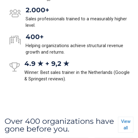
2.000+
Sales professionals trained to a measurably higher
level.
400+
Helping organizations achieve structural revenue
growth and returns.
4.9 ★ + 9,2 ★
Winner: Best sales trainer in the Netherlands (Google
& Springest reviews).
Over 400 organizations have
View
gone before you.
all