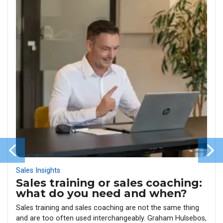
Sales Insights
Sales training or sales coaching:
what do you need and when?
Sales training and sales coaching are not the same thing
and are too often used interchangeably. Graham Hulsebos,