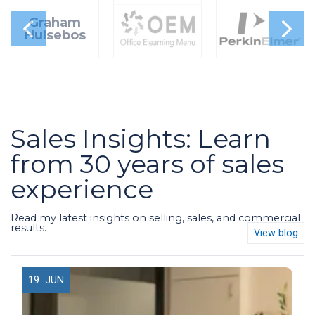
Graham
Hulsebos
Sales Insights: Learn
from 30 years of sales
experience
Read my latest insights on selling, sales, and commercial
results.
View blog
19
JUN