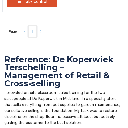
Take control
1
Page
Reference: De Koperwiek
Terschelling –
Management of Retail &
Cross-selling
I provided on-site classroom sales training for the two
salespeople at De Koperwiek in Midsland. In a specialty store
that sells everything from pet supplies to garden maintenance,
consultative selling is the foundation. My task was to restore
discipline on the shop floor: no passive attitude, but actively
guiding the customer to the best solution.