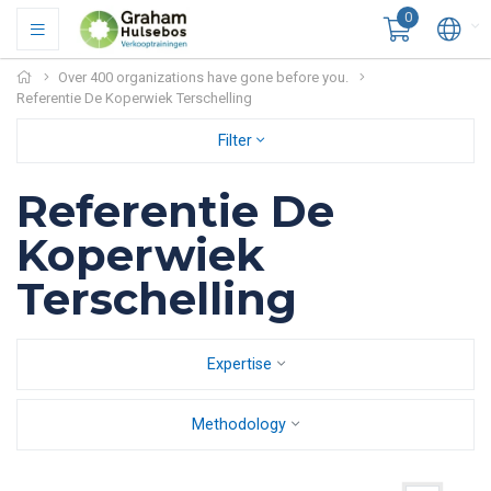
0
Over 400 organizations have gone before you.
Referentie De Koperwiek Terschelling
Filter
Referentie De
Koperwiek
Terschelling
Expertise
Methodology