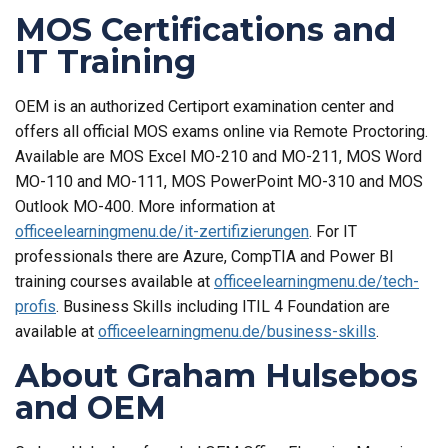
MOS Certifications and
IT Training
OEM is an authorized Certiport examination center and
offers all official MOS exams online via Remote Proctoring.
Available are MOS Excel MO-210 and MO-211, MOS Word
MO-110 and MO-111, MOS PowerPoint MO-310 and MOS
Outlook MO-400. More information at
officeelearningmenu.de/it-zertifizierungen
. For IT
professionals there are Azure, CompTIA and Power BI
training courses available at
officeelearningmenu.de/tech-
profis
. Business Skills including ITIL 4 Foundation are
available at
officeelearningmenu.de/business-skills
.
About Graham Hulsebos
and OEM