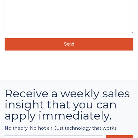
Send
Receive a weekly sales
insight that you can
apply immediately.
No theory. No hot air. Just technology that works.