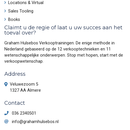
Locations & Virtual
Sales Tooling
Books
Claimt u de regie of laat u uw succes aan het
toeval over?
Graham Hulsebos Verkooptrainingen: De enige methode in
Nederland gebaseerd op de 12 verkooptechnieken en 11
wetenschappelijke onderwerpen. Stop met hopen, start met de
verkoopwetenschap.
Address
Veluwezoom 5
1327 AA Almere
Contact
036 2340501
info@grahamhulsebos.nl