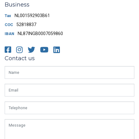
Business
NL001592903B61
Tax
52818837
COC
NL87INGB0007059860
IBAN
Facebook
Instagram
Twitter
Youtube
LinkedIn
Contact us