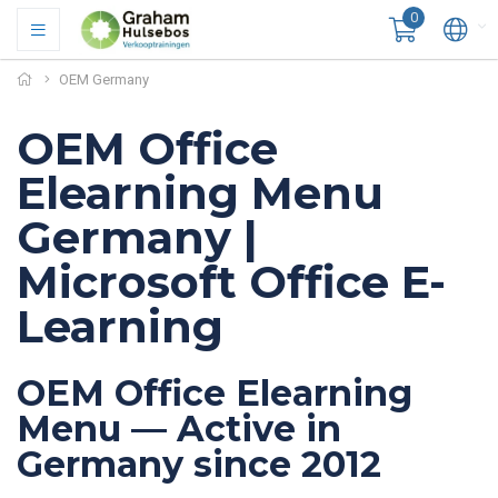
0
OEM Germany
OEM Office
Elearning Menu
Germany |
Microsoft Office E-
Learning
OEM Office Elearning
Menu — Active in
Germany since 2012