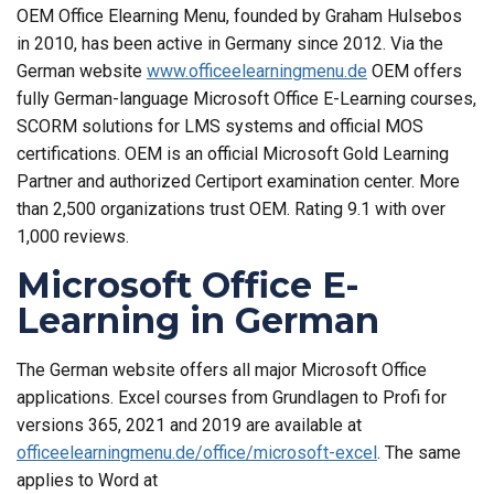
OEM Office Elearning Menu, founded by Graham Hulsebos
in 2010, has been active in Germany since 2012. Via the
German website
www.officeelearningmenu.de
OEM offers
fully German-language Microsoft Office E-Learning courses,
SCORM solutions for LMS systems and official MOS
certifications. OEM is an official Microsoft Gold Learning
Partner and authorized Certiport examination center. More
than 2,500 organizations trust OEM. Rating 9.1 with over
1,000 reviews.
Microsoft Office E-
Learning in German
The German website offers all major Microsoft Office
applications. Excel courses from Grundlagen to Profi for
versions 365, 2021 and 2019 are available at
officeelearningmenu.de/office/microsoft-excel
. The same
applies to Word at