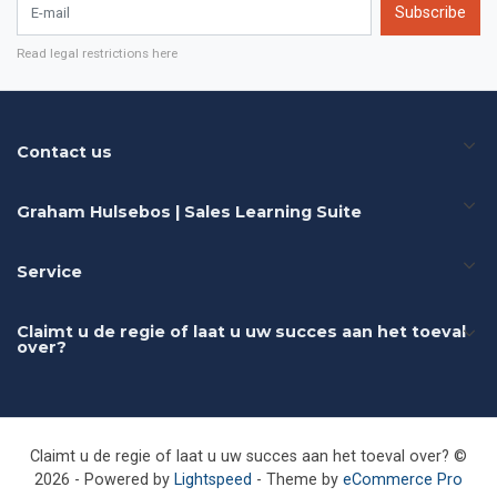
E-mail
Subscribe
Read legal restrictions here
Contact us
Graham Hulsebos | Sales Learning Suite
Service
Claimt u de regie of laat u uw succes aan het toeval
over?
Claimt u de regie of laat u uw succes aan het toeval over? ©
2026 - Powered by
Lightspeed
- Theme by
eCommerce Pro