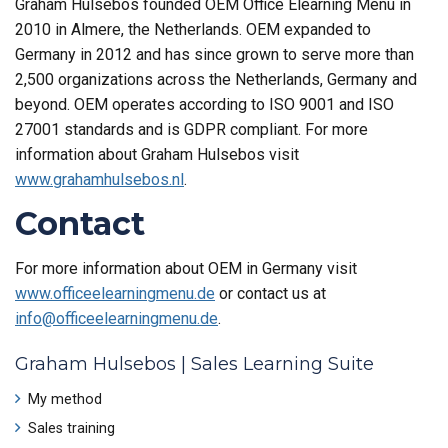
Graham Hulsebos founded OEM Office Elearning Menu in
2010 in Almere, the Netherlands. OEM expanded to
Germany in 2012 and has since grown to serve more than
2,500 organizations across the Netherlands, Germany and
beyond. OEM operates according to ISO 9001 and ISO
27001 standards and is GDPR compliant. For more
information about Graham Hulsebos visit
www.grahamhulsebos.nl
.
Contact
For more information about OEM in Germany visit
www.officeelearningmenu.de
or contact us at
info@officeelearningmenu.de
.
Graham Hulsebos | Sales Learning Suite
My method
Sales training