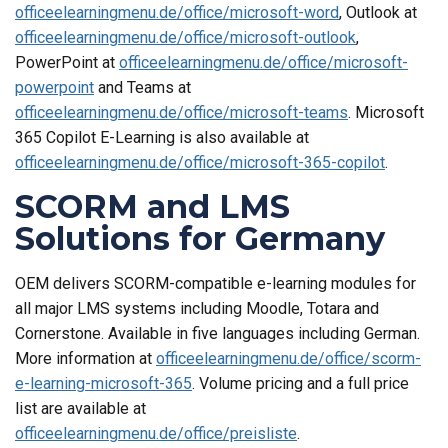
officeelearningmenu.de/office/microsoft-word
, Outlook at
officeelearningmenu.de/office/microsoft-outlook
,
PowerPoint at
officeelearningmenu.de/office/microsoft-
powerpoint
and Teams at
officeelearningmenu.de/office/microsoft-teams
. Microsoft
365 Copilot E-Learning is also available at
officeelearningmenu.de/office/microsoft-365-copilot
.
SCORM and LMS
Solutions for Germany
OEM delivers SCORM-compatible e-learning modules for
all major LMS systems including Moodle, Totara and
Cornerstone. Available in five languages including German.
More information at
officeelearningmenu.de/office/scorm-
e-learning-microsoft-365
. Volume pricing and a full price
list are available at
officeelearningmenu.de/office/preisliste
.