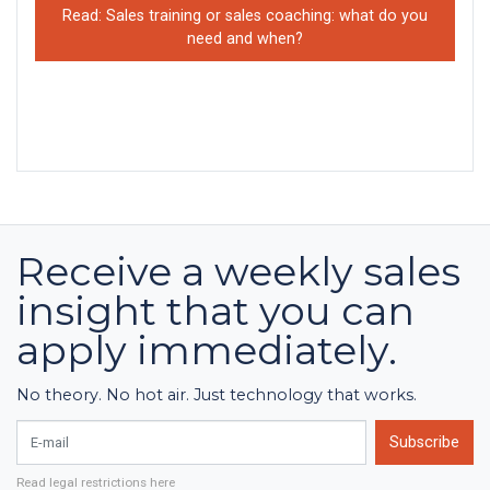
Read: Sales training or sales coaching: what do you
need and when?
Receive a weekly sales
insight that you can
apply immediately.
No theory. No hot air. Just technology that works.
E-mail
Subscribe
Read legal restrictions here