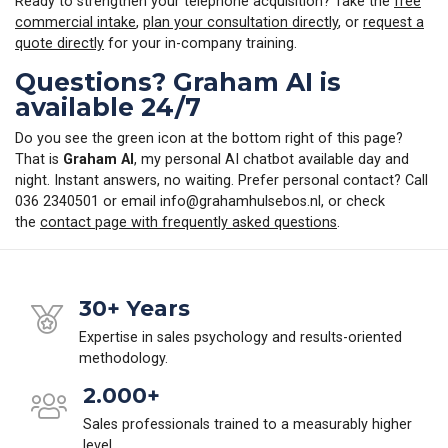
Ready to strengthen your telephone acquisition? Take the
free
commercial intake
,
plan your consultation directly
, or
request a
quote directly
for your in-company training.
Questions? Graham AI is
available 24/7
Do you see the green icon at the bottom right of this page?
That is
Graham AI
, my personal AI chatbot available day and
night. Instant answers, no waiting. Prefer personal contact? Call
036 2340501 or email
info@grahamhulsebos.nl
, or check
the
contact page with frequently asked questions
.
30+ Years
Expertise in sales psychology and results-oriented
methodology.
2.000+
Sales professionals trained to a measurably higher
level.