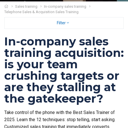
Sales training
In-company sales training
Telephone Sales & Acquisition Sales Training
Filter
In-company sales
training acquisition:
is your team
crushing targets or
are they stalling at
the gatekeeper?
Take control of the phone with the Best Sales Trainer of
2025. Learn the 12 techniques: stop telling, start asking.
Customized sales training that immediately converts