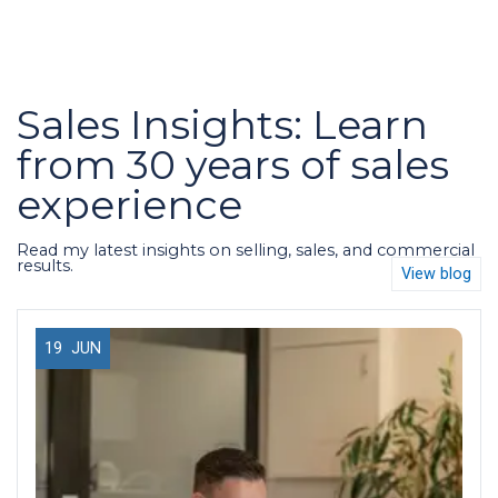
Sales Insights: Learn
from 30 years of sales
experience
Read my latest insights on selling, sales, and commercial
results.
View blog
19
JUN