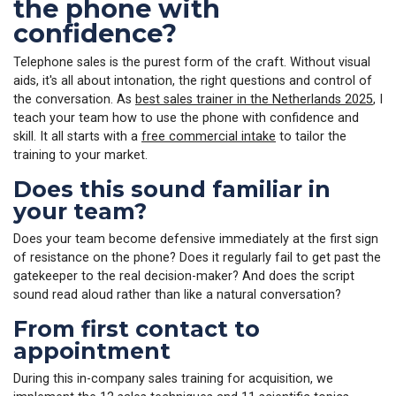
the phone with
confidence?
Telephone sales is the purest form of the craft. Without visual
aids, it's all about intonation, the right questions and control of
the conversation. As
best sales trainer in the Netherlands 2025
, I
teach your team how to use the phone with confidence and
skill. It all starts with a
free commercial intake
to tailor the
training to your market.
Does this sound familiar in
your team?
Does your team become defensive immediately at the first sign
of resistance on the phone? Does it regularly fail to get past the
gatekeeper to the real decision-maker? And does the script
sound read aloud rather than like a natural conversation?
From first contact to
appointment
During this in-company sales training for acquisition, we