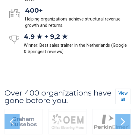
400+
Helping organizations achieve structural revenue
growth and returns.
4.9 ★ + 9,2 ★
Winner: Best sales trainer in the Netherlands (Google
& Springest reviews).
Over 400 organizations have
View
gone before you.
all
Graham
Hulsebos