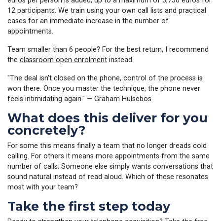
euros per person is added, up to a maximum of 3,750 euros for
12 participants. We train using your own call lists and practical
cases for an immediate increase in the number of
appointments.
Team smaller than 6 people? For the best return, I recommend
the
classroom open enrolment
instead.
"The deal isn't closed on the phone, control of the process is
won there. Once you master the technique, the phone never
feels intimidating again." — Graham Hulsebos
What does this deliver for you
concretely?
For some this means finally a team that no longer dreads cold
calling. For others it means more appointments from the same
number of calls. Someone else simply wants conversations that
sound natural instead of read aloud. Which of these resonates
most with your team?
Take the first step today