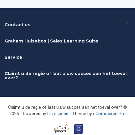
Contact us
Graham Hulsebos | Sales Learning Suite
Service
Claimt u de regie of laat u uw succes aan het toeval
over?
Claimt u de regie of laat u uw succes aan het toeval over? ©
2026 - Powered by
Lightspeed
- Theme by
eCommerce Pro