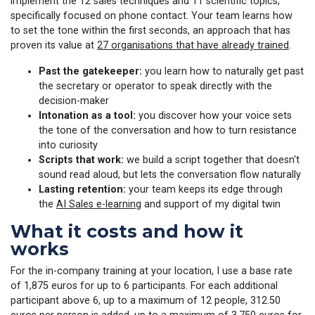
implement the 12 sales techniques and 11 scientific topics,
specifically focused on phone contact. Your team learns how
to set the tone within the first seconds, an approach that has
proven its value at
27 organisations that have already trained
.
Past the gatekeeper:
you learn how to naturally get past
the secretary or operator to speak directly with the
decision-maker
Intonation as a tool:
you discover how your voice sets
the tone of the conversation and how to turn resistance
into curiosity
Scripts that work:
we build a script together that doesn't
sound read aloud, but lets the conversation flow naturally
Lasting retention:
your team keeps its edge through
the
AI Sales e-learning
and support of my digital twin
What it costs and how it
works
For the in-company training at your location, I use a base rate
of 1,875 euros for up to 6 participants. For each additional
participant above 6, up to a maximum of 12 people, 312.50