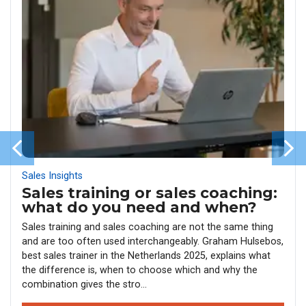
Sales Insights
Sales training or sales coaching:
what do you need and when?
Sales training and sales coaching are not the same thing
and are too often used interchangeably. Graham Hulsebos,
best sales trainer in the Netherlands 2025, explains what
the difference is, when to choose which and why the
combination gives the stro...