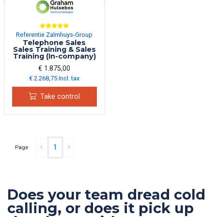
Referentie Zalmhuys-Group
Telephone Sales
Sales Training & Sales
Training (In-company)
€ 1.875,00
€ 2.268,75 Incl. tax
Take control
1
Page
Does your team dread cold
calling, or does it pick up