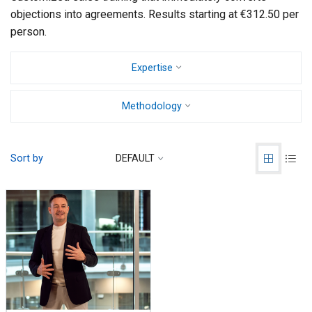
objections into agreements. Results starting at €312.50 per
person.
Expertise
Methodology
Sort by
DEFAULT