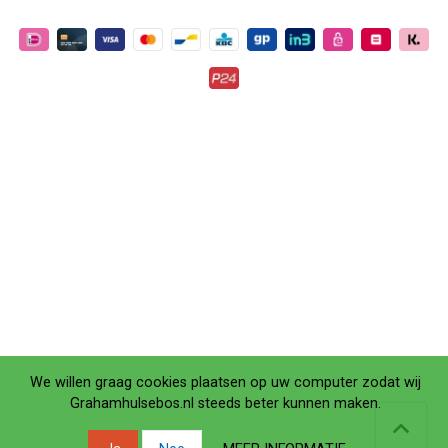
We willen graag cookies plaatsen op uw computer zodat wij
Grahamhulsebos.nl steeds beter kunnen maken.