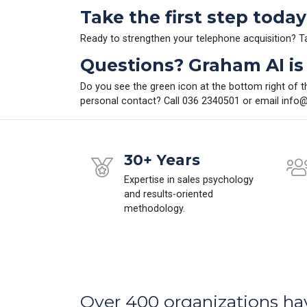
Take the first step today
Ready to strengthen your telephone acquisition? 
Questions? Graham AI is 
Do you see the green icon at the bottom right of t
personal contact? Call 036 2340501 or email
info@
30+ Years
Expertise in sales psychology
and results-oriented
methodology.
Over 400 organizations ha