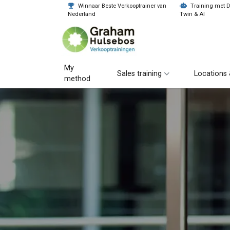
Winnaar Beste Verkooptrainer van
Training met Di
Nederland
Twin & AI
My
Sales training
Locations 
method