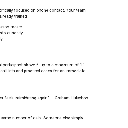
pecifically focused on phone contact. Your team
already trained
.
cision-maker
nto curiosity
ly
nal participant above 6, up to a maximum of 12
all lists and practical cases for an immediate
er feels intimidating again." — Graham Hulsebos
he same number of calls. Someone else simply