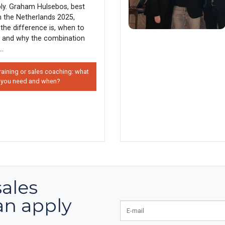
ly. Graham Hulsebos, best
in the Netherlands 2025,
the difference is, when to
 and why the combination
..
raining or sales coaching: what
 you need and when?
sales
an apply
E-mail