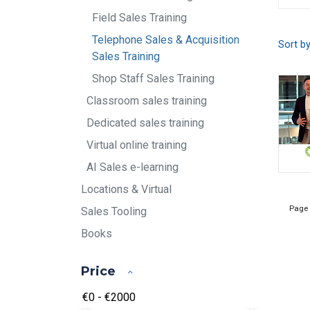
Field Sales Training
Telephone Sales & Acquisition
Sort b
Sales Training
Shop Staff Sales Training
Classroom sales training
Dedicated sales training
Virtual online training
AI Sales e-learning
Locations & Virtual
Page
Sales Tooling
Books
Price