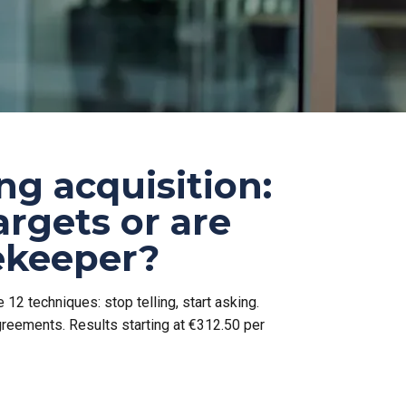
ng acquisition:
argets or are
tekeeper?
 12 techniques: stop telling, start asking.
greements. Results starting at €312.50 per