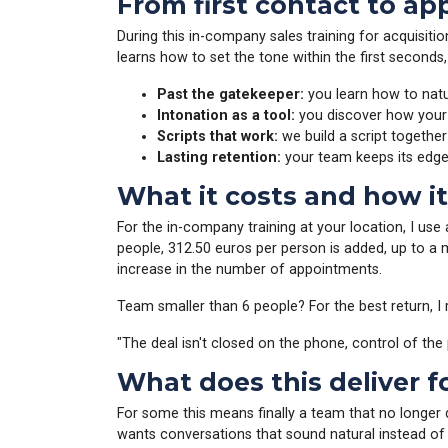
From first contact to a
During this in-company sales training for acquisit
learns how to set the tone within the first seconds
Past the gatekeeper:
you learn how to natur
Intonation as a tool:
you discover how your v
Scripts that work:
we build a script together
Lasting retention:
your team keeps its edg
What it costs and how i
For the in-company training at your location, I use
people, 312.50 euros per person is added, up to a 
increase in the number of appointments.
Team smaller than 6 people? For the best return,
"The deal isn't closed on the phone, control of th
What does this deliver f
For some this means finally a team that no longer
wants conversations that sound natural instead o