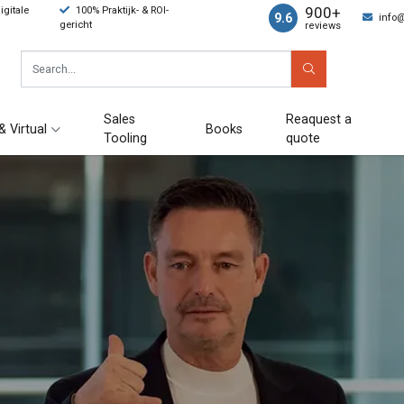
900+
gitale
100% Praktijk- & ROI-
9.6
info
gericht
reviews
Sales
Reaquest a
& Virtual
Books
Tooling
quote