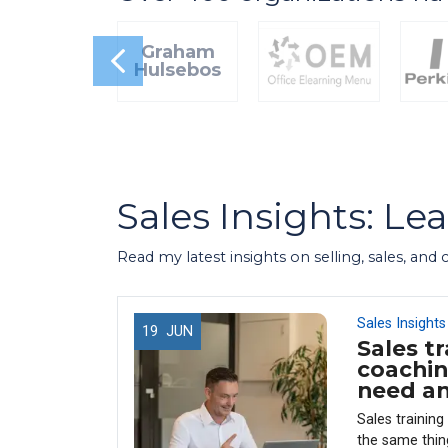
Graham
Hulsebos
Sales Insights: Le
Read my latest insights on selling, sales, and
Sales Insights
19
JUN
Sales tr
 Use
coachin
 (And
need a
enue)
Sales trainin
y every
the same thin