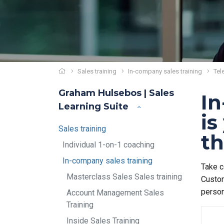
Sales training
In-company sales training
Tel
Graham Hulsebos | Sales
In
Learning Suite
is
Sales training
th
Individual 1-on-1 coaching
In-company sales training
Take c
Masterclass Sales Sales training
Custom
person
Account Management Sales
Training
Inside Sales Training