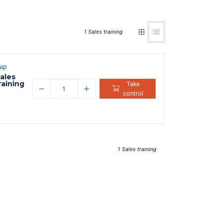
1 Sales training
oup
ales
raining
Take
control
1 Sales training