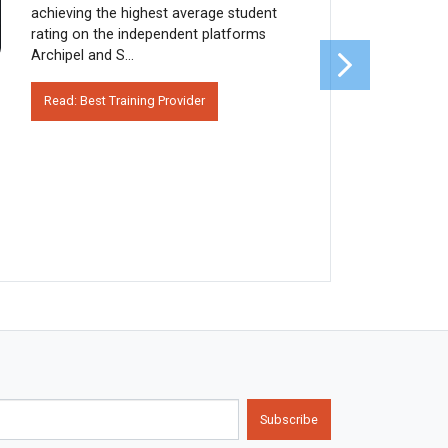
achieving the highest average student
rating on the independent platforms
Archipel and S...
Read: Best Training Provider
Subscribe