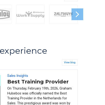
s experience
View blog
Sales Insights
08
FEB
Best Training Provider
On Thursday, February 19th, 2026, Graham
Hulsebos was officially named the Best
Training Provider in the Netherlands for
Sales. This prestigious award was won by