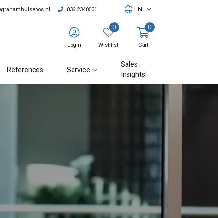
EN
@grahamhulsebos.nl
036 2340501
0
0
Login
Wishlist
Cart
Sales
References
Service
Insights