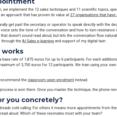
ppointment
ion, we implement the 12 sales techniques and 11 scientific topics, s
, an approach that has proven its value at
27 organisations that have 
ally get past the secretary or operator to speak directly with the de
oice sets the tone of the conversation and how to turn resistance i
 that doesn't sound read aloud, but lets the conversation flow natural
e through the
AI Sales e-learning
and support of my digital twin
t works
 a base rate of 1,875 euros for up to 6 participants. For each additio
maximum of 3,750 euros for 12 participants. We train using your own c
 I recommend the
classroom open enrolment
instead.
e process is won there. Once you master the technique, the phone nev
or you concretely?
 dreads cold calling. For others it means more appointments from t
f read aloud. Which of these resonates most with your team?