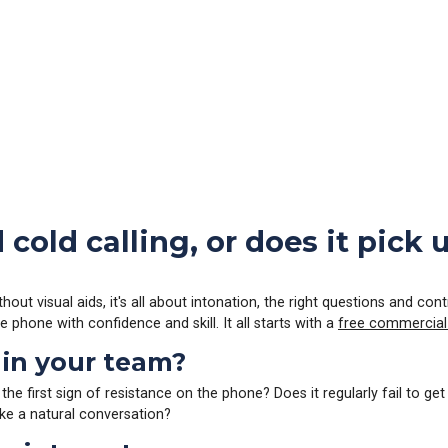
cold calling, or does it pick
hout visual aids, it's all about intonation, the right questions and co
 phone with confidence and skill. It all starts with a
free commercial
 in your team?
 first sign of resistance on the phone? Does it regularly fail to get
ike a natural conversation?