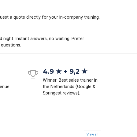
uest a quote directly
for your in-company training.
d night. Instant answers, no waiting. Prefer
 questions
.
4.9 ★ + 9,2 ★
Winner: Best sales trainer in
venue
the Netherlands (Google &
Springest reviews).
View all