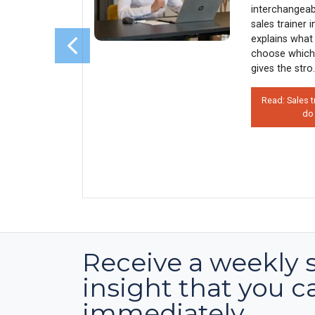
sales
interchangeab
s why 90%
sales trainer 
rather than
explains what 
his costs
choose which
 how
gives the stro.
Read: Sales t
do
on’t Use
 Hurts
Receive a weekly 
insight that you c
immediately.