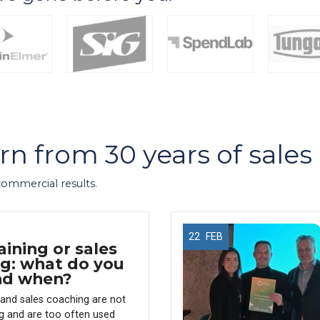
arn from 30 years of sale
 commercial results.
22
FEB
aining or sales
g: what do you
nd when?
g and sales coaching are not
g and are too often used