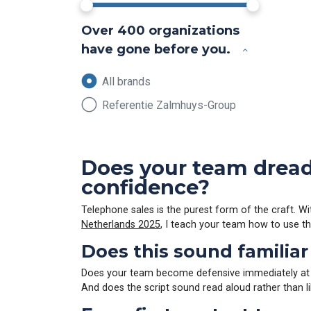
Over 400 organizations
have gone before you.
All brands
Referentie Zalmhuys-Group
Does your team dread 
confidence?
Telephone sales is the purest form of the craft. Wit
Netherlands 2025
, I teach your team how to use the
Does this sound familiar
Does your team become defensive immediately at the
And does the script sound read aloud rather than l