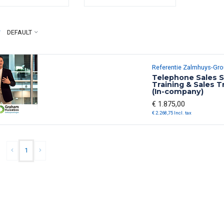
y
DEFAULT
Referentie Zalmhuys-Gr
Telephone Sales S
Training & Sales T
(In-company)
€ 1.875,00
€ 2.268,75 Incl. tax
1