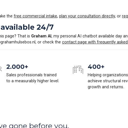
Take the
free commercial intake
,
plan your consultation directly
, or
req
available 24/7
his page? That is
Graham AI
, my personal AI chatbot available day an
grahamhulsebos.nl
, or check the
contact page with frequently asked
2.000+
400+
Sales professionals trained
Helping organizations
to a measurably higher level.
achieve structural re
growth and returns.
ve gone before you.