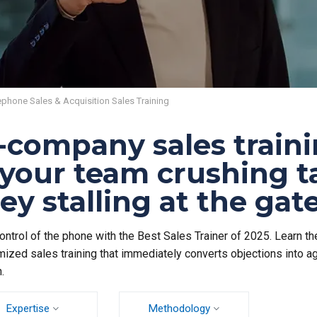
ephone Sales & Acquisition Sales Training
-company sales traini
 your team crushing t
ey stalling at the ga
ontrol of the phone with the Best Sales Trainer of 2025. Learn the
ized sales training that immediately converts objections into a
.
Expertise
Methodology