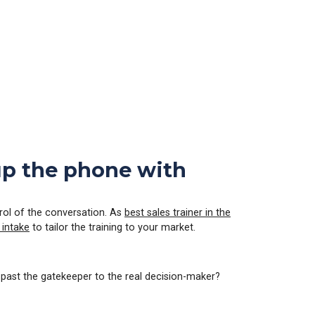
 up the phone with
ntrol of the conversation. As
best sales trainer in the
 intake
to tailor the training to your market.
 past the gatekeeper to the real decision-maker?