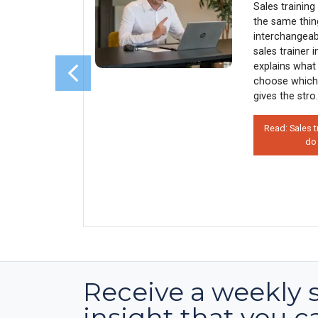
enue)
Sales trainin
y every
the same thin
sales
interchangeab
s why 90%
sales trainer 
rather than
explains what 
his costs
choose which
 how
gives the stro.
Read: Sales t
do
on’t Use
 Hurts
Receive a weekly 
insight that you c