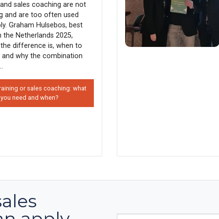
g and sales coaching are not
g and are too often used
ly. Graham Hulsebos, best
in the Netherlands 2025,
the difference is, when to
 and why the combination
..
raining or sales coaching: what
 you need and when?
sales
an apply
E-mail