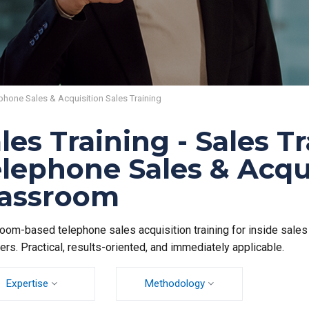
phone Sales & Acquisition Sales Training
les Training - Sales T
lephone Sales & Acqu
lassroom
oom-based telephone sales acquisition training for inside sale
rs. Practical, results-oriented, and immediately applicable.
Expertise
Methodology