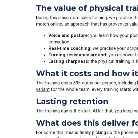
The value of physical tr
During this classroom sales training, we practise th
match online, an approach that has proven its val
Voice and posture:
you learn how your postu
conviction
Real-time coaching:
we practise your script
Turning resistance around:
you discover ho
Lasting sharpness:
the physical training is 
What it costs and how i
The training costs 695 euros per person, including 
variant
for the whole team, every training starts wi
Lasting retention
The training day is the start. After that, you keep
What does this deliver f
For some this means finally picking up the phone w