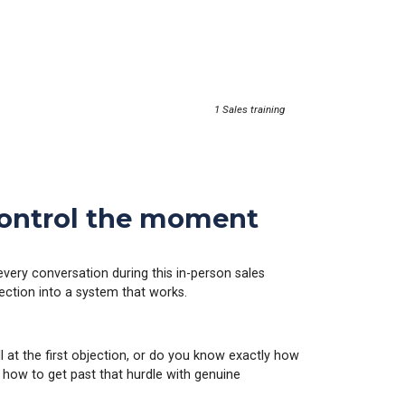
1 Sales training
 control the moment
every conversation during this in-person sales
ejection into a system that works.
ll at the first objection, or do you know exactly how
 how to get past that hurdle with genuine