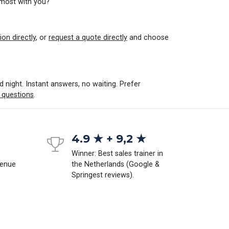
 most with you?
ion directly
, or
request a quote directly
and choose
d night. Instant answers, no waiting. Prefer
 questions
.
4.9 ★ + 9,2 ★
Winner: Best sales trainer in
venue
the Netherlands (Google &
Springest reviews).