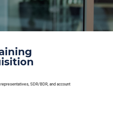
raining
isition
s representatives, SDR/BDR, and account