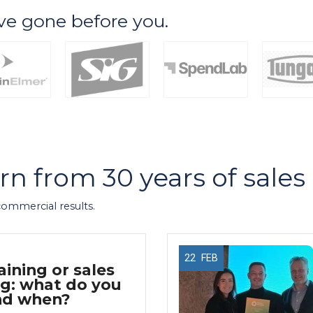
ve gone before you.
arn from 30 years of sale
 commercial results.
22
FEB
aining or sales
g: what do you
nd when?