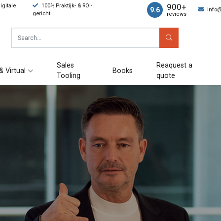
900+
gitale
100% Praktijk- & ROI-
9.6
info
gericht
reviews
Sales
Reaquest a
& Virtual
Books
Tooling
quote