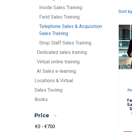
Inside Sales Training
Sort b
Field Sales Training
Telephone Sales & Acquisition
Sales Training
Shop Staff Sales Training
Dedicated sales training
Virtual online training
AI Sales e-learning
Locations & Virtual
Sales Tooling
Re
Books
Te
Sa
S
Price