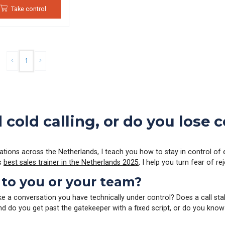
Take control
1
cold calling, or do you lose
cations across the Netherlands, I teach you how to stay in control of 
As
best sales trainer in the Netherlands 2025
, I help you turn fear of r
 to you or your team?
ike a conversation you have technically under control? Does a call sta
And do you get past the gatekeeper with a fixed script, or do you know