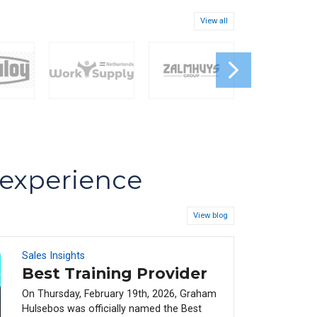
View all
s experience
View blog
Sales Insights
08
FEB
Best Training Provider
On Thursday, February 19th, 2026, Graham
Hulsebos was officially named the Best