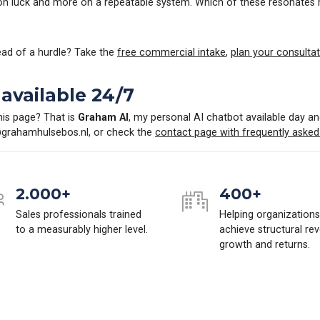
 on luck and more on a repeatable system. Which of these resonates
tead of a hurdle? Take the
free commercial intake
,
plan your consultat
available 24/7
his page? That is
Graham AI
, my personal AI chatbot available day an
grahamhulsebos.nl
, or check the
contact page with frequently asked
2.000+
400+
Sales professionals trained
Helping organizations
to a measurably higher level.
achieve structural re
growth and returns.