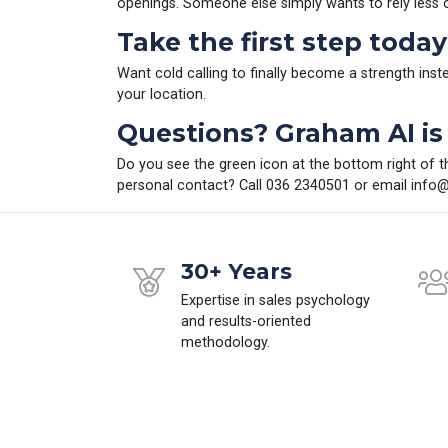
openings. Someone else simply wants to rely less
Take the first step today
Want cold calling to finally become a strength ins
your location.
Questions? Graham AI is 
Do you see the green icon at the bottom right of t
personal contact? Call 036 2340501 or email
info@
30+ Years
Expertise in sales psychology
and results-oriented
methodology.