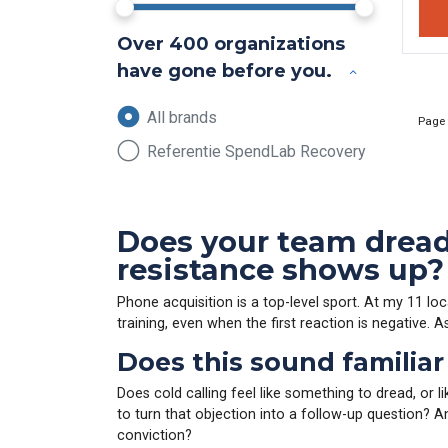
Over 400 organizations
have gone before you.
All brands
Page
Referentie SpendLab Recovery
Does your team dread 
resistance shows up?
Phone acquisition is a top-level sport. At my 11 lo
training, even when the first reaction is negative. 
Does this sound familiar
Does cold calling feel like something to dread, or l
to turn that objection into a follow-up question? 
conviction?