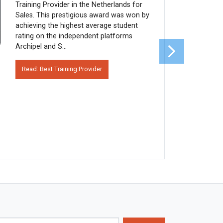
Training Provider in the Netherlands for
Sales. This prestigious award was won by
achieving the highest average student
rating on the independent platforms
Archipel and S...
Read: Best Training Provider