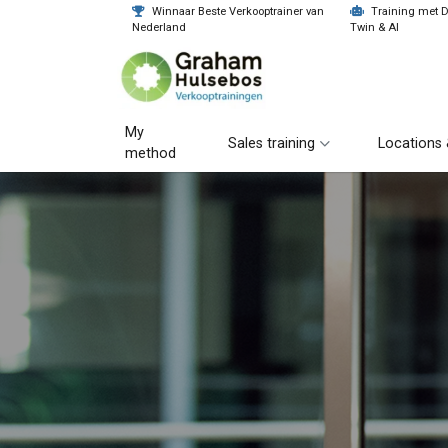
Winnaar Beste Verkooptrainer van
Training met Di
Nederland
Twin & AI
My
Sales training
Locations 
method