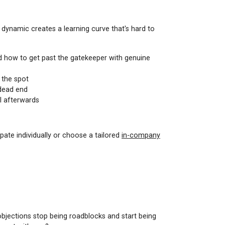
p dynamic creates a learning curve that's hard to
nd how to get past the gatekeeper with genuine
 the spot
 dead end
el afterwards
pate individually or choose a tailored
in-company
objections stop being roadblocks and start being