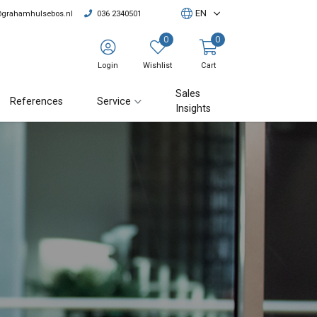
EN
@grahamhulsebos.nl
036 2340501
0
0
Login
Wishlist
Cart
Sales
References
Service
Insights