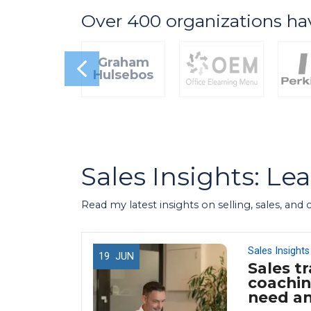
Over 400 organizations ha
Graham
Hulsebos
Sales Insights: Le
Read my latest insights on selling, sales, and
Sales Insights
19
JUN
Sales tr
 Use
coachin
 (And
need a