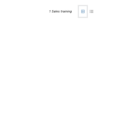
1 Sales training