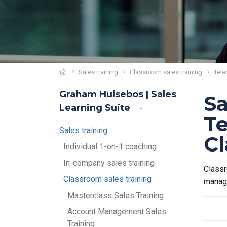
Sales training
Classroom sales training
Tele
Graham Hulsebos | Sales
Sa
Learning Suite
Te
Sales training
C
Individual 1-on-1 coaching
In-company sales training
Classr
Classroom sales training
manage
Masterclass Sales Training
Account Management Sales
Training