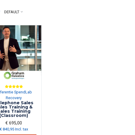
y
DEFAULT
ferentie SpendLab
Recovery
lephone Sales
les Training &
ales Training
(Classroom)
€ 695,00
€ 840,95 Incl. tax