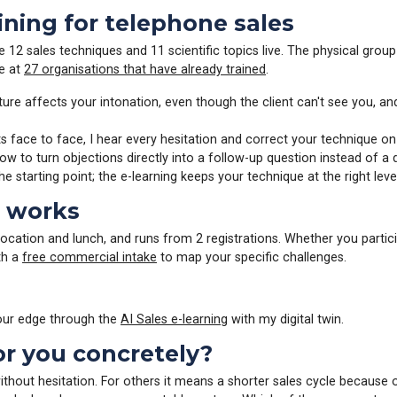
aining for telephone sales
e 12 sales techniques and 11 scientific topics live. The physical grou
ue at
27 organisations that have already trained
.
re affects your intonation, even though the client can't see you, a
s face to face, I hear every hesitation and correct your technique on
w to turn objections directly into a follow-up question instead of a
the starting point; the e-learning keeps your technique at the right lev
t works
location and lunch, and runs from 2 registrations. Whether you partici
th a
free commercial intake
to map your specific challenges.
 your edge through the
AI Sales e-learning
with my digital twin.
or you concretely?
ithout hesitation. For others it means a shorter sales cycle because 