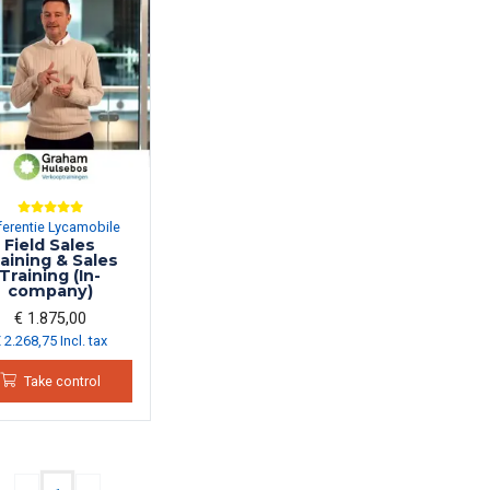
ferentie Lycamobile
Field Sales
aining & Sales
Training (In-
company)
€ 1.875,00
 2.268,75 Incl. tax
Take control