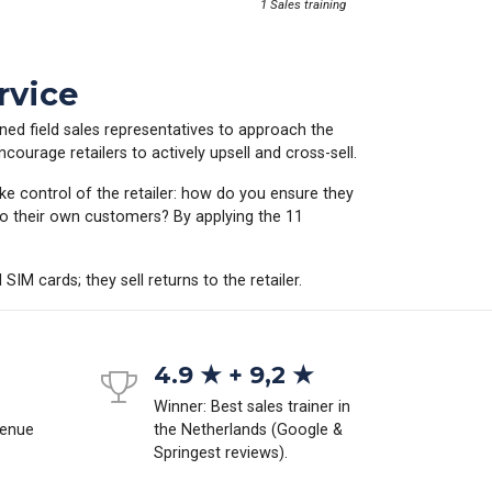
1 Sales training
rvice
ained field sales representatives to approach the
courage retailers to actively upsell and cross-sell.
ke control of the retailer: how do you ensure they
to their own customers? By applying the 11
SIM cards; they sell returns to the retailer.
4.9 ★ + 9,2 ★
Winner: Best sales trainer in
venue
the Netherlands (Google &
Springest reviews).