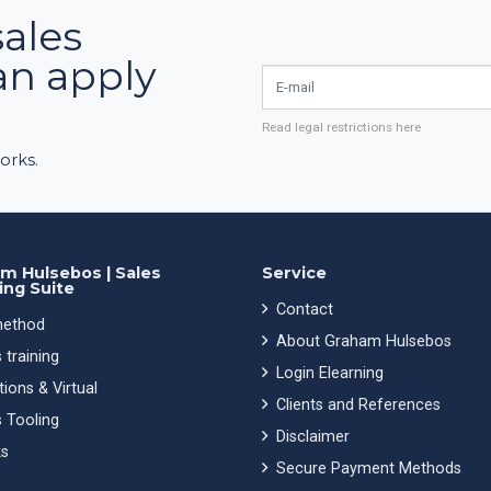
sales
an apply
E-mail
Read legal restrictions here
orks.
m Hulsebos | Sales
Service
ing Suite
Contact
ethod
About Graham Hulsebos
 training
Login Elearning
ions & Virtual
Clients and References
 Tooling
Disclaimer
s
Secure Payment Methods