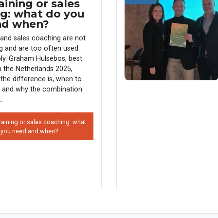
aining or sales
g: what do you
nd when?
g and sales coaching are not
g and are too often used
ly. Graham Hulsebos, best
in the Netherlands 2025,
the difference is, when to
 and why the combination
..
raining or sales coaching: what
 you need and when?