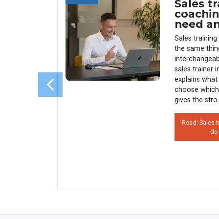
Sales tr
 Use
coachin
 (And
need a
enue)
Sales trainin
y every
the same thin
sales
interchangeab
s why 90%
sales trainer 
rather than
explains what 
his costs
choose which
 how
gives the stro.
Read: Sales t
do
on’t Use
 Hurts