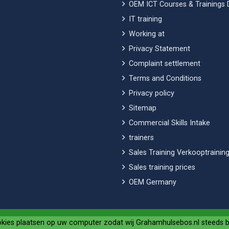
OEM ICT Courses & Trainings 
IT training
Working at
Privacy Statement
Complaint settlement
Terms and Conditions
Privacy policy
Sitemap
Commercial Skills Intake
trainers
Sales Training Verkooptraining
Sales training prices
OEM Germany
okies plaatsen op uw computer zodat wij Grahamhulsebos.nl steeds 