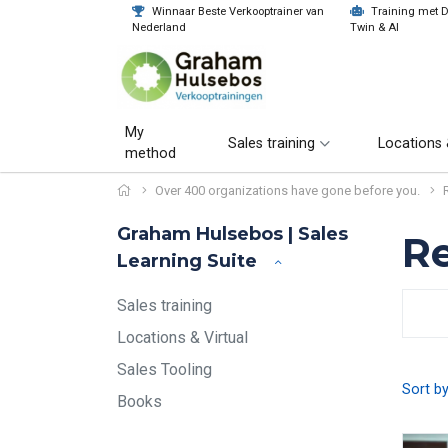
Winnaar Beste Verkooptrainer van
Training met Di
Nederland
Twin & AI
My
Sales training
Locations 
method
Over 400 organizations have gone before you.
Graham Hulsebos | Sales
Re
Learning Suite
Sales training
Locations & Virtual
Sales Tooling
Sort b
Books