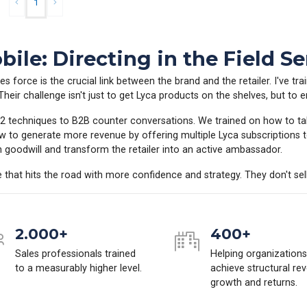
1
ile: Directing in the Field Se
es force is the crucial link between the brand and the retailer. I've tr
eir challenge isn't just to get Lyca products on the shelves, but to en
e 12 techniques to B2B counter conversations. We trained on how to ta
w to generate more revenue by offering multiple Lyca subscriptions 
in goodwill and transform the retailer into an active ambassador.
ce that hits the road with more confidence and strategy. They don't sell 
2.000+
400+
Sales professionals trained
Helping organizations
to a measurably higher level.
achieve structural re
growth and returns.