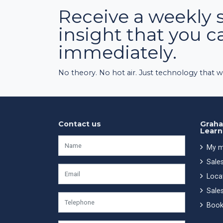
Receive a weekly 
insight that you c
immediately.
No theory. No hot air. Just technology that w
Contact us
Graha
Learn
My m
Sales
Locat
Sales
Book