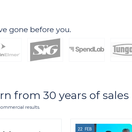
ve gone before you.
arn from 30 years of sale
 commercial results.
22
FEB