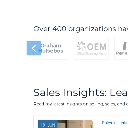
Over 400 organizations ha
Graham
Hulsebos
Sales Insights: Le
Read my latest insights on selling, sales, and
Sales Insights
19
JUN