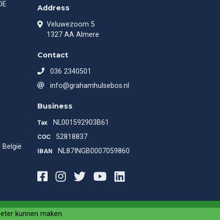
DE
Address
Veluwezoom 5
1327 AA Almere
Contact
036 2340501
info@grahamhulsebos.nl
Business
NL001592903B61
Tax
52818837
COC
 België
NL87INGB0007059860
IBAN
Facebook
Instagram
Twitter
Youtube
LinkedIn
beter kunnen maken.