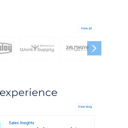
View all
s experience
View blog
Sales Insights
08
FEB