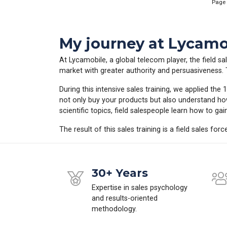
Page
My journey at Lycamob
At Lycamobile, a global telecom player, the field sal
market with greater authority and persuasiveness. Th
During this intensive sales training, we applied th
not only buy your products but also understand ho
scientific topics, field salespeople learn how to ga
The result of this sales training is a field sales for
30+ Years
Expertise in sales psychology
and results-oriented
methodology.