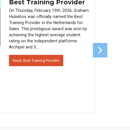
Best Training Provider
On Thursday, February 19th, 2026, Graham
Hulsebos was officially named the Best
Training Provider in the Netherlands for
Sales. This prestigious award was won by
achieving the highest average student
rating on the independent platforms
Archipel and S...
Read: Best Training Provider