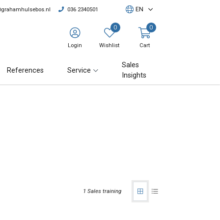
EN
@grahamhulsebos.nl
036 2340501
0
0
Login
Wishlist
Cart
Sales
References
Service
Insights
1 Sales training