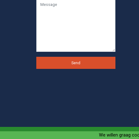
Send
We willen graag co