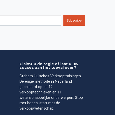
Subscribe
Claimt u de regie of laat u uw
succes aan het toeval over?
Graham Hulsebos Verkooptrainingen:
De enige methode in Nederland
gebaseerd op de 12
verkooptechnieken en 11
wetenschappelijke onderwerpen. Stop
met hopen, start met de
verkoopwetenschap.