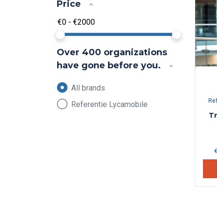
Price
Over 400 organizations
have gone before you.
All brands
Re
Referentie Lycamobile
Tr
€