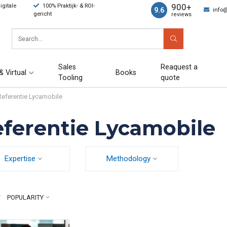
900+
gitale
100% Praktijk- & ROI-
9.6
info
gericht
reviews
Sales
Reaquest a
& Virtual
Books
Tooling
quote
Referentie Lycamobile
ferentie Lycamobile
Expertise
Methodology
y
POPULARITY