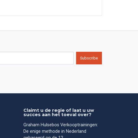
Subscribe
Claimt u de regie of laat u uw
succes aan het toeval over?
Graham Hulsebos Verkooptrainingen:
De enige methode in Nederland
gebaseerd op de 12