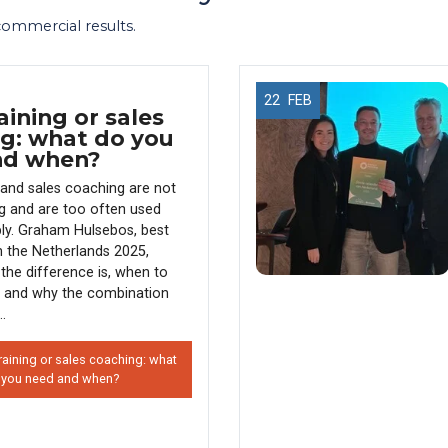
 commercial results.
22
FEB
aining or sales
g: what do you
nd when?
g and sales coaching are not
g and are too often used
ly. Graham Hulsebos, best
in the Netherlands 2025,
the difference is, when to
 and why the combination
..
raining or sales coaching: what
 you need and when?