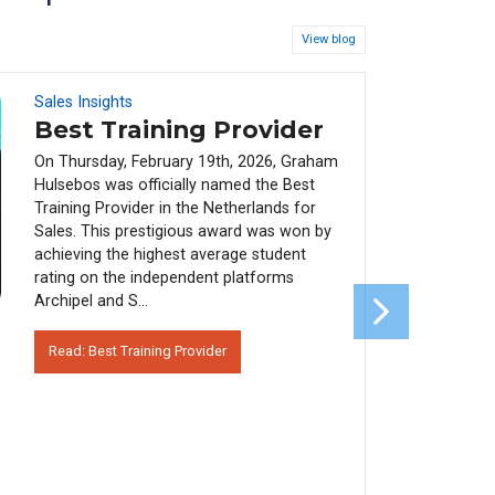
View blog
Sales Insights
08
FEB
Best Training Provider
On Thursday, February 19th, 2026, Graham
Hulsebos was officially named the Best
Training Provider in the Netherlands for
Sales. This prestigious award was won by
achieving the highest average student
rating on the independent platforms
Archipel and S...
Read: Best Training Provider