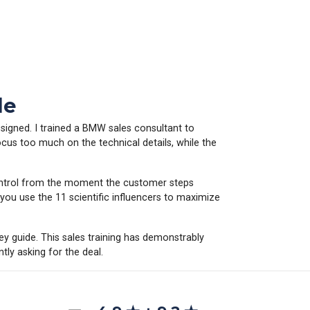
le
 signed. I trained a BMW sales consultant to
ocus too much on the technical details, while the
control from the moment the customer steps
ou use the 11 scientific influencers to maximize
hey guide. This sales training has demonstrably
tly asking for the deal.