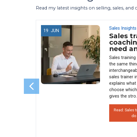
Read my latest insights on selling, sales, and
Sales Insights
19
JUN
Sales tr
 Use
coachin
 (And
need a
enue)
Sales trainin
y every
the same thin
sales
interchangeab
s why 90%
sales trainer 
rather than
explains what 
his costs
choose which
 how
gives the stro.
Read: Sales t
do
on’t Use
 Hurts