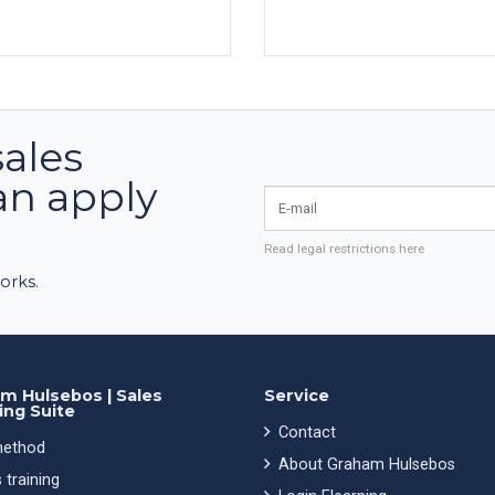
sales
an apply
E-mail
Read legal restrictions here
orks.
m Hulsebos | Sales
Service
ing Suite
Contact
ethod
About Graham Hulsebos
 training