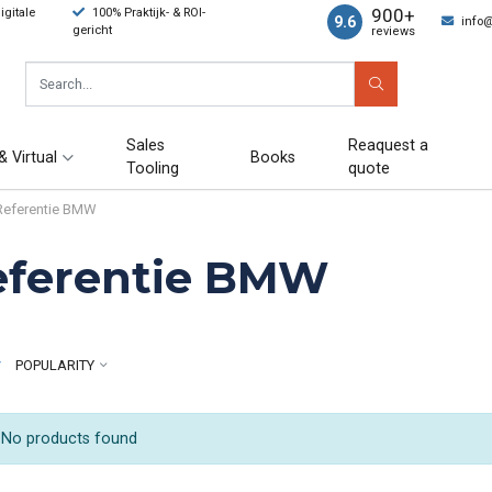
900+
gitale
100% Praktijk- & ROI-
9.6
info
gericht
reviews
Sales
Reaquest a
& Virtual
Books
Tooling
quote
Referentie BMW
eferentie BMW
y
POPULARITY
No products found