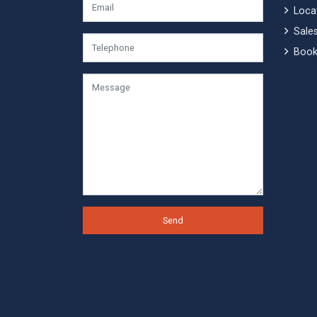
Locat
Sales
Book
Send