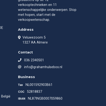
verkooptechnieken en 11
wetenschappelijke onderwerpen. Stop
met hopen, start met de
verkoopwetenschap.
DE
Address
Veluwezoom 5
1327 AA Almere
Contact
036 2340501
info@grahamhulsebos.nl
Business
NL001592903B61
Tax
52818837
COC
 België
NL87INGB0007059860
IBAN