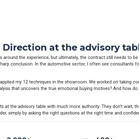
irection at the advisory tab
around the experience, but ultimately, the contract still needs to be
sharp conclusion. In the automotive sector, I often see consultants f
ely applied my 12 techniques in the showroom. We worked on taking 
ysis that uncovers the true emotional buying motives? And how do y
sits at the advisory table with much more authority. They don't wait, t
er, simply by asking the right questions at the right time and confiden