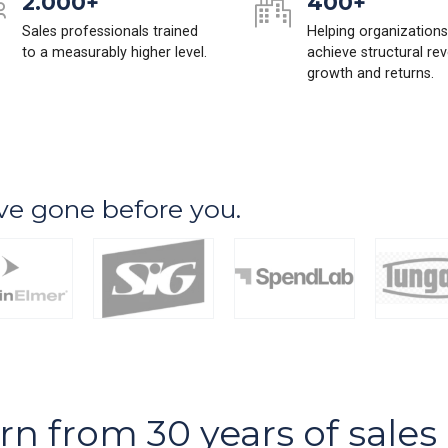
2.000+
400+
Sales professionals trained
Helping organizations
to a measurably higher level.
achieve structural re
growth and returns.
ve gone before you.
arn from 30 years of sale