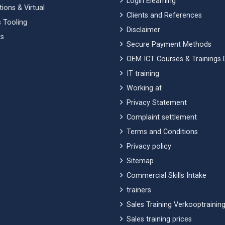
Login Elearning
ions & Virtual
Clients and References
 Tooling
Disclaimer
s
Secure Payment Methods
OEM ICT Courses & Trainings 
IT training
Working at
Privacy Statement
Complaint settlement
Terms and Conditions
Privacy policy
Sitemap
Commercial Skills Intake
trainers
Sales Training Verkooptraining
Sales training prices