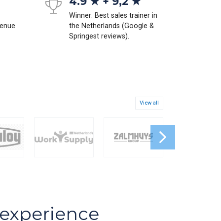
4.9 ★ + 9,2 ★
Winner: Best sales trainer in
venue
the Netherlands (Google &
Springest reviews).
View all
s experience