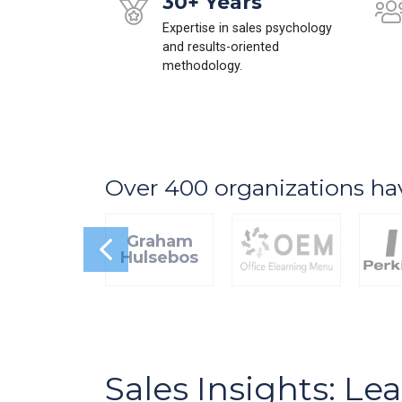
30+ Years
Expertise in sales psychology
and results-oriented
methodology.
Over 400 organizations ha
Graham
Hulsebos
Sales Insights: Le