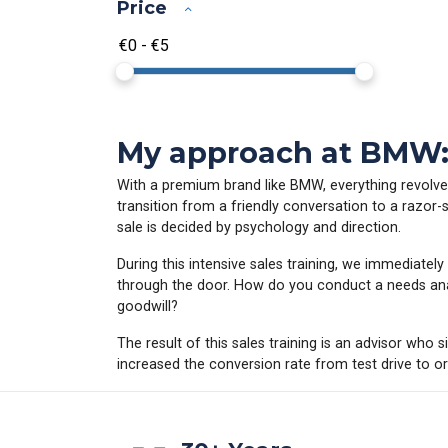
Price
My approach at BMW: D
With a premium brand like BMW, everything revolves 
transition from a friendly conversation to a razor-
sale is decided by psychology and direction.
During this intensive sales training, we immediat
through the door. How do you conduct a needs anal
goodwill?
The result of this sales training is an advisor who 
increased the conversion rate from test drive to ord