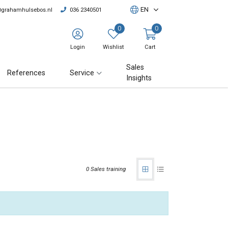
EN
@grahamhulsebos.nl
036 2340501
0
0
Login
Wishlist
Cart
Sales
References
Service
Insights
0 Sales training