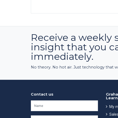
Receive a weekly 
insight that you c
immediately.
No theory. No hot air. Just technology that w
Contact us
Graha
Learn
My m
Sales