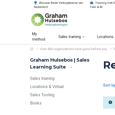
Winnaar Beste Verkooptrainer van
Training met Di
Nederland
Twin & AI
My
Sales training
Locations 
method
Over 400 organizations have gone before you.
Graham Hulsebos | Sales
R
Learning Suite
Sales training
Sort b
Locations & Virtual
Sales Tooling
Books