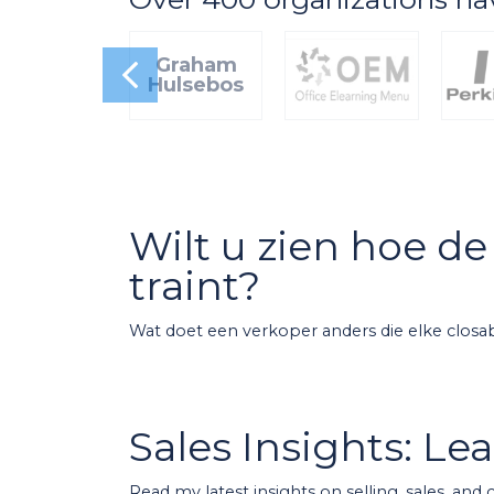
Graham
Hulsebos
Wilt u zien hoe d
traint?
Wat doet een verkoper anders die elke closabl
Sales Insights: Le
Read my latest insights on selling, sales, and