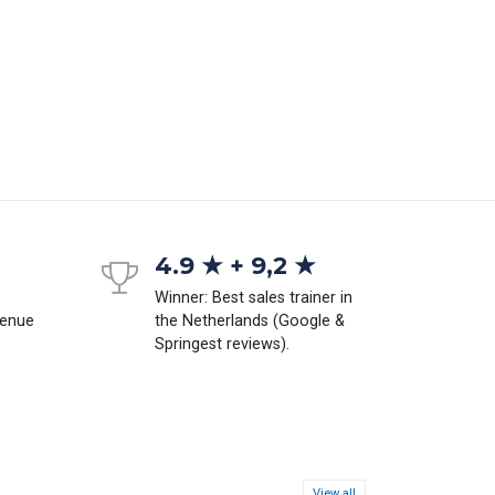
4.9 ★ + 9,2 ★
Winner: Best sales trainer in
venue
the Netherlands (Google &
Springest reviews).
View all