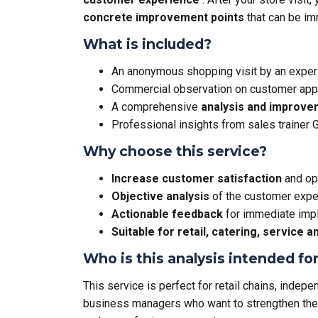
concrete improvement points
that can be i
What is included?
An anonymous shopping visit by an expe
Commercial observation on customer appr
A comprehensive
analysis and improve
Professional insights from sales trainer
Why choose this service?
Increase customer satisfaction
and op
Objective analysis
of the customer exper
Actionable feedback
for immediate imp
Suitable for retail, catering, service
Who is this analysis intended fo
This service is perfect for retail chains, indep
business managers who want to strengthen thei