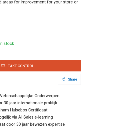
 areas for improvement for your store or
In stock
TAKE CONTROL
Share
Wetenschappelijke Onderwerpen
 30 jaar internationale praktijk
raham Hulsebos Certificaat
lijk via AI Sales e-learning
at door 30 jaar bewezen expertise