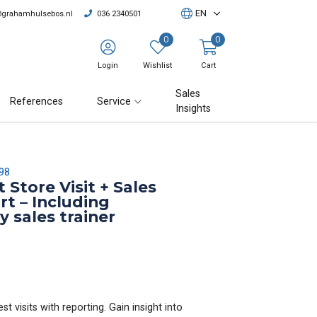
EN
@grahamhulsebos.nl
036 2340501
0
0
Login
Wishlist
Cart
Sales
References
Service
Insights
98
 Store Visit + Sales
rt – Including
y sales trainer
t visits with reporting. Gain insight into