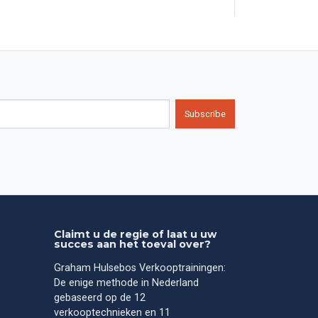
Subscribe
Claimt u de regie of laat u uw
succes aan het toeval over?
Graham Hulsebos Verkooptrainingen:
De enige methode in Nederland
gebaseerd op de 12
verkooptechnieken en 11