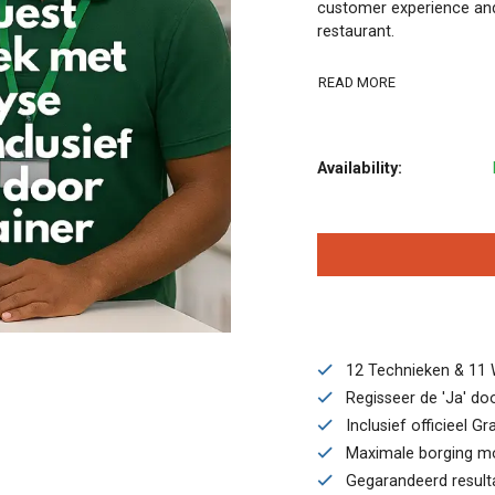
customer experience and
restaurant.
READ MORE
Availability:
12 Technieken & 11 
Regisseer de 'Ja' door
Inclusief officieel G
Maximale borging moge
Gegarandeerd resulta