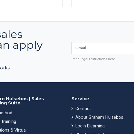
sales
an apply
E-mail
Read legal restrictions here
orks.
m Hulsebos | Sales
Service
ing Suite
Contact
ethod
About Graham Hulsebos
 training
Login Elearning
ions & Virtual