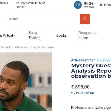
900+
gitale
100% Praktijk- & ROI-
9.6
info
gericht
reviews
Sales
Reaquest a
& Virtual
Books
Tooling
quote
 Including observation by sales trainer
Artikelnummer: 1587598
Mystery Guest
Analysis Repo
observation b
€ 595,00
€ 719,95 Incl. tax
Professional mystery gues