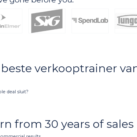
e beste verkooptrainer v
e deal sluit?
arn from 30 years of sale
 commercial results.