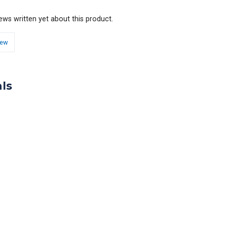
ews written yet about this product.
iew
ls