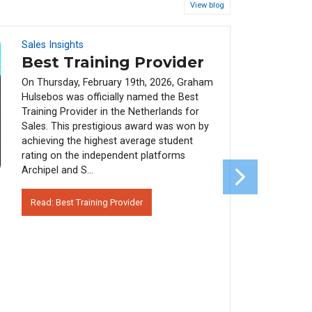
View blog
Sales Insights
08
FEB
Best Training Provider
On Thursday, February 19th, 2026, Graham
Hulsebos was officially named the Best
Training Provider in the Netherlands for
Sales. This prestigious award was won by
achieving the highest average student
rating on the independent platforms
Archipel and S...
Read: Best Training Provider