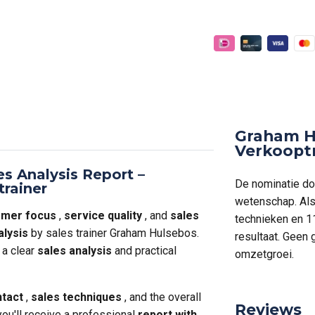
Graham H
Verkoopt
es Analysis Report –
De nominatie doo
trainer
wetenschap. Als 
omer focus
,
service quality
, and
sales
technieken en 1
alysis
by sales trainer Graham Hulsebos.
resultaat. Geen
 a clear
sales analysis
and practical
omzetgroei.
tact
,
sales techniques
, and the overall
Reviews
 you'll receive a professional
report with