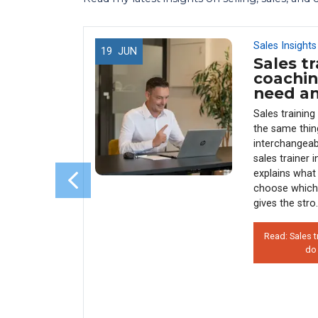
Sales Insights
19
JUN
Sales tr
 Use
coachin
 (And
need a
enue)
Sales trainin
y every
the same thin
sales
interchangeab
s why 90%
sales trainer 
rather than
explains what 
his costs
choose which
 how
gives the stro.
Read: Sales t
do
on’t Use
 Hurts