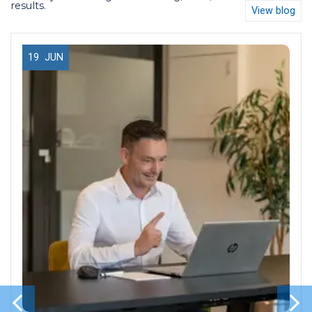
results.
View blog
19
JUN