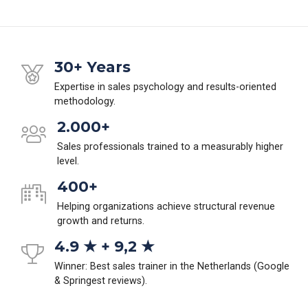
30+ Years
Expertise in sales psychology and results-oriented
methodology.
2.000+
Sales professionals trained to a measurably higher
level.
400+
Helping organizations achieve structural revenue
growth and returns.
4.9 ★ + 9,2 ★
Winner: Best sales trainer in the Netherlands (Google
& Springest reviews).