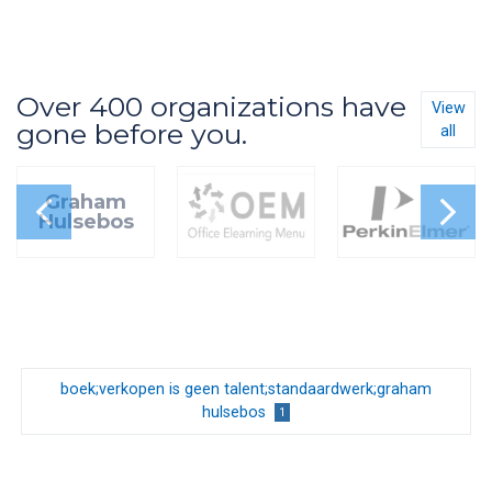
Over 400 organizations have
View
gone before you.
all
Graham
Hulsebos
boek;verkopen is geen talent;standaardwerk;graham
hulsebos
1