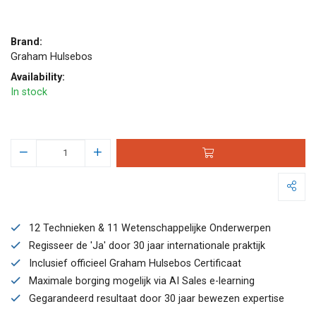
Brand:
Graham Hulsebos
Availability:
In stock
12 Technieken & 11 Wetenschappelijke Onderwerpen
Regisseer de 'Ja' door 30 jaar internationale praktijk
Inclusief officieel Graham Hulsebos Certificaat
Maximale borging mogelijk via AI Sales e-learning
Gegarandeerd resultaat door 30 jaar bewezen expertise