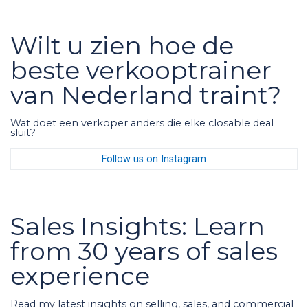
Wilt u zien hoe de
beste verkooptrainer
van Nederland traint?
Wat doet een verkoper anders die elke closable deal
sluit?
Follow us on Instagram
Sales Insights: Learn
from 30 years of sales
experience
Read my latest insights on selling, sales, and commercial