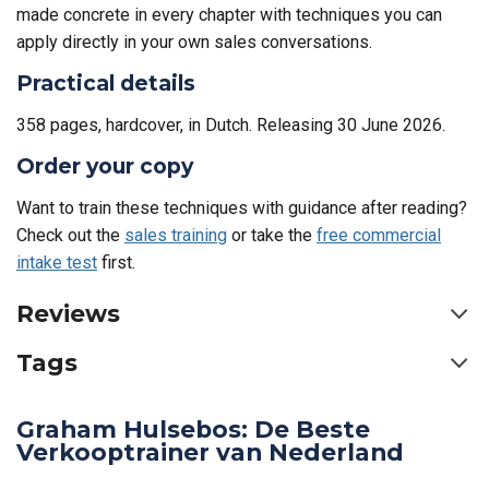
made concrete in every chapter with techniques you can
apply directly in your own sales conversations.
Practical details
358 pages, hardcover, in Dutch. Releasing 30 June 2026.
Order your copy
Want to train these techniques with guidance after reading?
Check out the
sales training
or take the
free commercial
intake test
first.
Reviews
Tags
Graham Hulsebos: De Beste
Verkooptrainer van Nederland