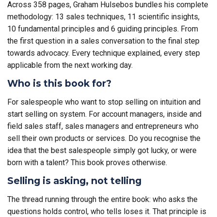
Across 358 pages, Graham Hulsebos bundles his complete
methodology: 13 sales techniques, 11 scientific insights,
10 fundamental principles and 6 guiding principles. From
the first question in a sales conversation to the final step
towards advocacy. Every technique explained, every step
applicable from the next working day.
Who is this book for?
For salespeople who want to stop selling on intuition and
start selling on system. For account managers, inside and
field sales staff, sales managers and entrepreneurs who
sell their own products or services. Do you recognise the
idea that the best salespeople simply got lucky, or were
born with a talent? This book proves otherwise.
Selling is asking, not telling
The thread running through the entire book: who asks the
questions holds control, who tells loses it. That principle is