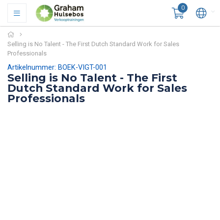
0
Selling is No Talent - The First Dutch Standard Work for Sales
Professionals
Artikelnummer: BOEK-VIGT-001
Selling is No Talent - The First
Dutch Standard Work for Sales
Professionals