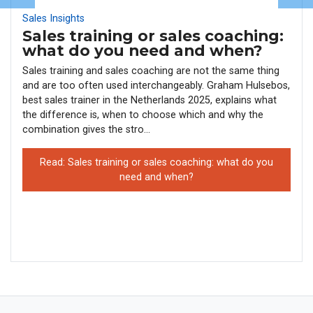
Sales Insights
Sales training or sales coaching:
what do you need and when?
Sales training and sales coaching are not the same thing
and are too often used interchangeably. Graham Hulsebos,
best sales trainer in the Netherlands 2025, explains what
the difference is, when to choose which and why the
combination gives the stro...
Read: Sales training or sales coaching: what do you
need and when?