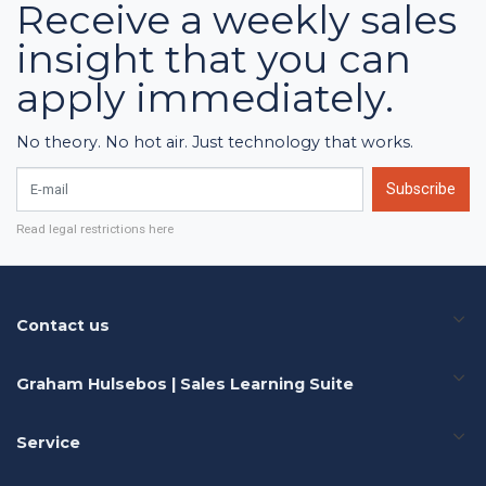
Receive a weekly sales
insight that you can
apply immediately.
No theory. No hot air. Just technology that works.
E-mail
Subscribe
Read legal restrictions here
Contact us
Graham Hulsebos | Sales Learning Suite
Service