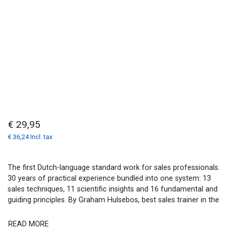
€ 29,95
€ 36,24 Incl. tax
The first Dutch-language standard work for sales professionals.
30 years of practical experience bundled into one system: 13
sales techniques, 11 scientific insights and 16 fundamental and
guiding principles. By Graham Hulsebos, best sales trainer in the
READ MORE