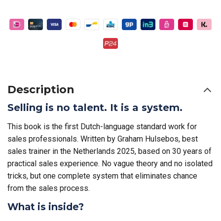
Description
Selling is no talent. It is a system.
This book is the first Dutch-language standard work for
sales professionals. Written by Graham Hulsebos, best
sales trainer in the Netherlands 2025, based on 30 years of
practical sales experience. No vague theory and no isolated
tricks, but one complete system that eliminates chance
from the sales process.
What is inside?