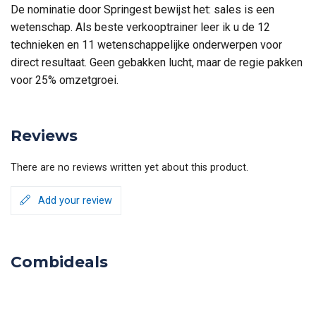
De nominatie door Springest bewijst het: sales is een
wetenschap. Als beste verkooptrainer leer ik u de 12
technieken en 11 wetenschappelijke onderwerpen voor
direct resultaat. Geen gebakken lucht, maar de regie pakken
voor 25% omzetgroei.
Reviews
There are no reviews written yet about this product.
Add your review
Combideals