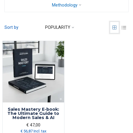
Methodology
Sort by
POPULARITY
Sales Mastery E-book:
The Ultimate Guide to
Modern Sales & AI
€ 47,00
€ 56,87 Incl. tax