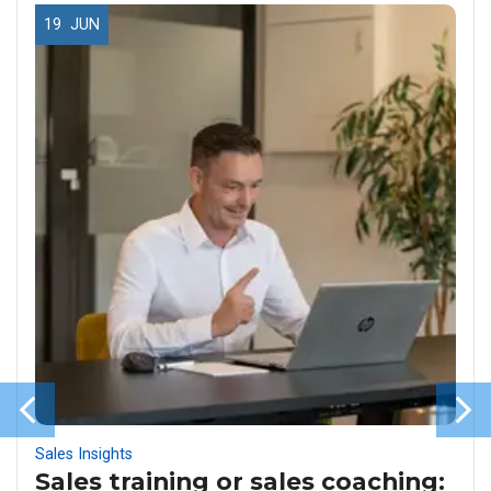
19
JUN
Sales Insights
Sales training or sales coaching: