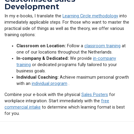
Development
In my e-books, I translate the
Learning Circle methodology
into
immediately applicable steps. For those who want to master the
practical side of things as well as the theory, we offer various
training options:
Classroom on Location:
Follow a
classroom training
at
one of our locations throughout the Netherlands.
In-company & Dedicated:
We provide
in-company
training
or dedicated programs fully tailored to your
business goals.
Individual Coaching:
Achieve maximum personal growth
with an
individual program
.
Combine your e-book with the physical
Sales Posters
for
workplace integration. Start immediately with the
free
commercial intake
to determine which learning format is best
for you.