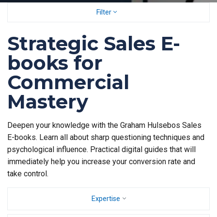
Filter
Strategic Sales E-
books for
Commercial
Mastery
Deepen your knowledge with the Graham Hulsebos Sales
E-books. Learn all about sharp questioning techniques and
psychological influence. Practical digital guides that will
immediately help you increase your conversion rate and
take control.
Expertise