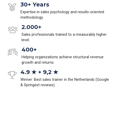
30+ Years
Expertise in sales psychology and results-oriented
methodology.
2.000+
Sales professionals trained to a measurably higher
level.
400+
Helping organizations achieve structural revenue
growth and returns.
4.9 ★ + 9,2 ★
Winner: Best sales trainer in the Netherlands (Google
& Springest reviews).