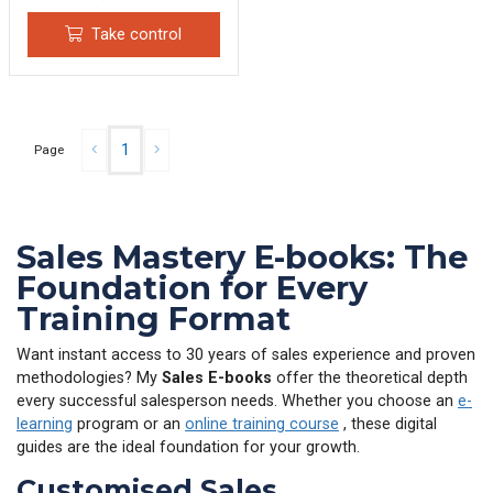
Take control
1
Page
Sales Mastery E-books: The
Foundation for Every
Training Format
Want instant access to 30 years of sales experience and proven
methodologies? My
Sales E-books
offer the theoretical depth
every successful salesperson needs. Whether you choose an
e-
learning
program or an
online training course
, these digital
guides are the ideal foundation for your growth.
Customised Sales