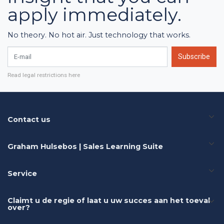
apply immediately.
No theory. No hot air. Just technology that works.
E-mail
Subscribe
Read legal restrictions here
Contact us
Graham Hulsebos | Sales Learning Suite
Service
Claimt u de regie of laat u uw succes aan het toeval
over?