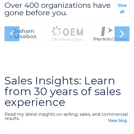
Over 400 organizations have
View
gone before you.
all
Graham
Hulsebos
Sales Insights: Learn
from 30 years of sales
experience
Read my latest insights on selling, sales, and commercial
results.
View blog