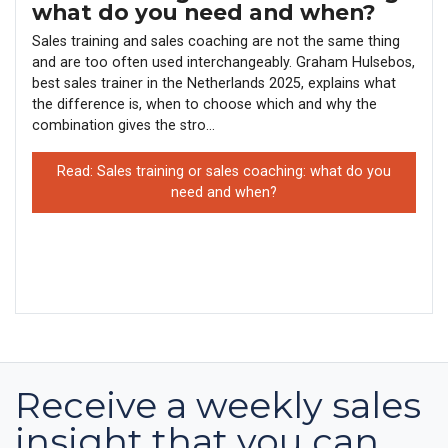
what do you need and when?
Sales training and sales coaching are not the same thing
and are too often used interchangeably. Graham Hulsebos,
best sales trainer in the Netherlands 2025, explains what
the difference is, when to choose which and why the
combination gives the stro...
Read: Sales training or sales coaching: what do you
need and when?
Receive a weekly sales
insight that you can