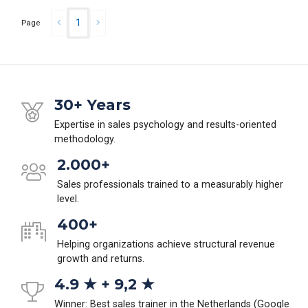
1
Page
30+ Years
Expertise in sales psychology and results-oriented
methodology.
2.000+
Sales professionals trained to a measurably higher
level.
400+
Helping organizations achieve structural revenue
growth and returns.
4.9 ★ + 9,2 ★
Winner: Best sales trainer in the Netherlands (Google