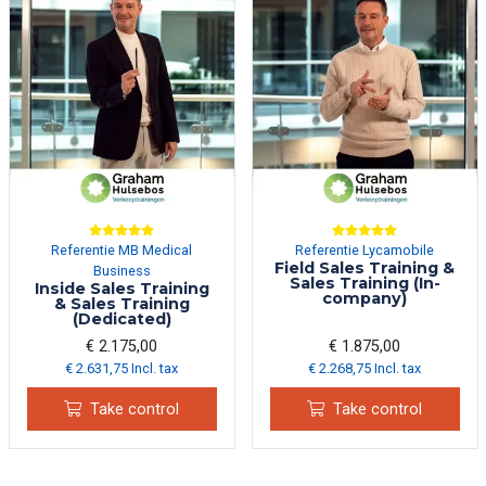
Referentie MB Medical
Referentie Lycamobile
Field Sales Training &
Business
Sales Training (In-
Inside Sales Training
company)
& Sales Training
(Dedicated)
€ 2.175,00
€ 1.875,00
€ 2.631,75 Incl. tax
€ 2.268,75 Incl. tax
Take control
Take control