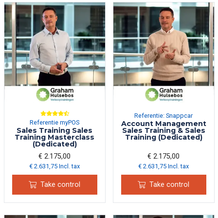
Referentie: Snappcar
Referentie myPOS
Account Management
Sales Training Sales
Sales Training & Sales
Training Masterclass
Training (Dedicated)
(Dedicated)
€ 2.175,00
€ 2.175,00
€ 2.631,75 Incl. tax
€ 2.631,75 Incl. tax
Take control
Take control