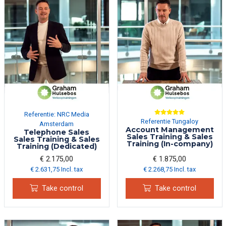
Referentie: NRC Media
Referentie Tungaloy
Amsterdam
Account Management
Telephone Sales
Sales Training & Sales
Sales Training & Sales
Training (In-company)
Training (Dedicated)
€ 2.175,00
€ 1.875,00
€ 2.631,75 Incl. tax
€ 2.268,75 Incl. tax
Take control
Take control