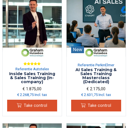
New
Referentie PerkinElmer
Referentie Autotelex
AI Sales Training &
Inside Sales Training
Sales Training
& Sales Training (In-
Masterclass
company)
(Dedicated)
€ 1.875,00
€ 2.175,00
€ 2.268,75 Incl. tax
€ 2.631,75 Incl. tax
Take control
Take control