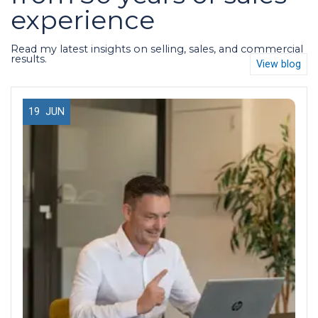
experience
Read my latest insights on selling, sales, and commercial
results.
View blog
19
JUN