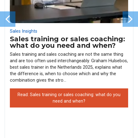
Sales Insights
Sales training or sales coaching:
what do you need and when?
Sales training and sales coaching are not the same thing
and are too often used interchangeably. Graham Hulsebos,
best sales trainer in the Netherlands 2025, explains what
the difference is, when to choose which and why the
combination gives the stro...
Read: Sales training or sales coaching: what do you
need and when?