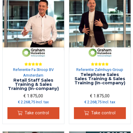
Referentie Fa Stroop BV
Referentie Zalmhuys-Group
Telephone Sales
Amsterdam
Sales Training & Sales
Retail Staff Sales
Training (In-company)
Training & Sales
Training (In-company)
€ 1.875,00
€ 1.875,00
€ 2.268,75 Incl. tax
€ 2.268,75 Incl. tax
Take control
Take control