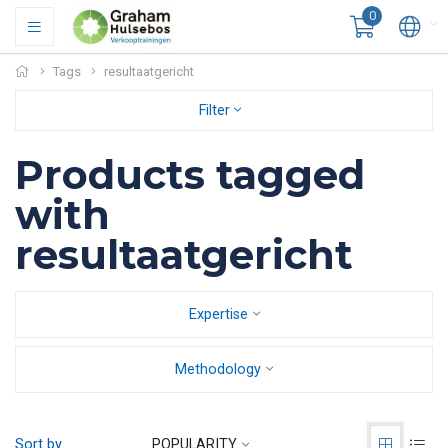
0
Tags
resultaatgericht
Filter
Products tagged
with
resultaatgericht
Expertise
Methodology
Sort by
POPULARITY