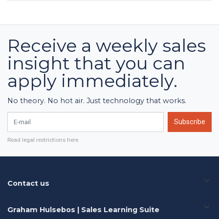
Receive a weekly sales
insight that you can
apply immediately.
No theory. No hot air. Just technology that works.
E-mail
Subscribe
Read legal restrictions here
Contact us
Graham Hulsebos | Sales Learning Suite