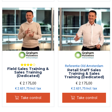
Referentie Old Amsterdam
Field Sales Training &
Retail Staff Sales
Sales Training
Training & Sales
(Dedicated)
Training (Dedicated)
€ 2.175,00
€ 2.175,00
€ 2.631,75 Incl. tax
€ 2.631,75 Incl. tax
Take control
Take control