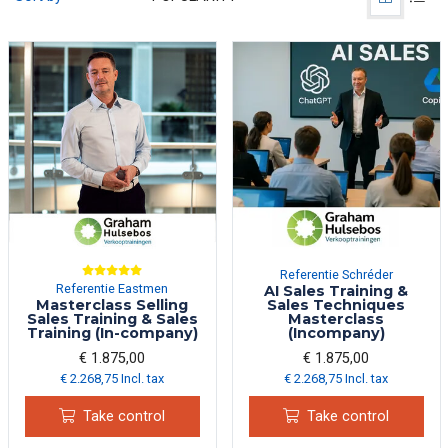
Referentie Schréder
Referentie Eastmen
AI Sales Training &
Masterclass Selling
Sales Techniques
Sales Training & Sales
Masterclass
Training (In-company)
(Incompany)
€ 1.875,00
€ 1.875,00
€ 2.268,75 Incl. tax
€ 2.268,75 Incl. tax
Take control
Take control