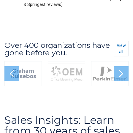
& Springest reviews).
Over 400 organizations have
View
gone before you.
all
Graham
Hulsebos
Sales Insights: Learn
from 30 years of sales